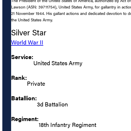
The President of the United States of America, authorized by Act of
Lawson (ASN: 39711754), United States Army, for gallantry in actio
21 November 1944. His gallant actions and dedicated devotion to duty
the United States Army.
Silver Star
World War II
Service:
United States Army
Rank:
Private
Batallion:
3d Battalion
Regiment:
18th Infantry Regiment