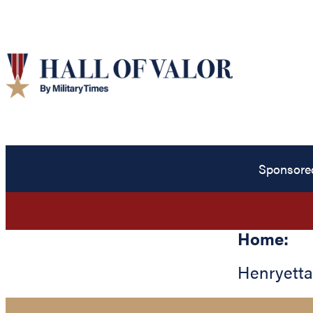
Sponsore
Home:
Henryetta