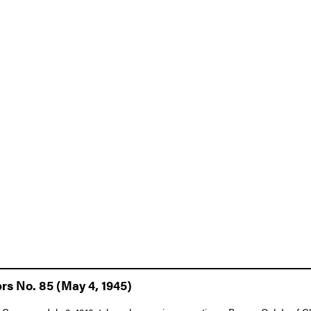
rs No. 85 (May 4, 1945)