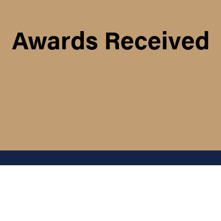
Awards Received