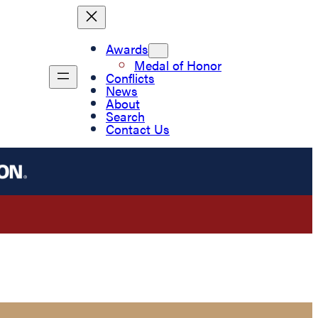
Awards
Medal of Honor
Conflicts
News
About
Search
Contact Us