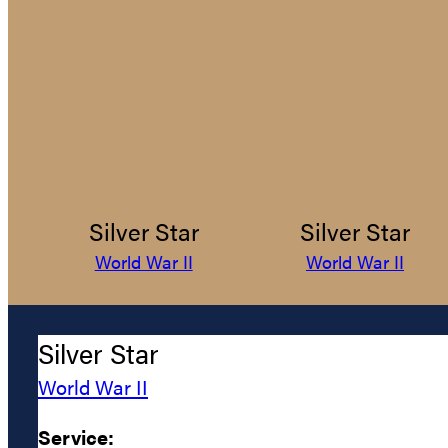
Silver Star
Silver Star
World War II
World War II
Silver Star
World War II
Service: