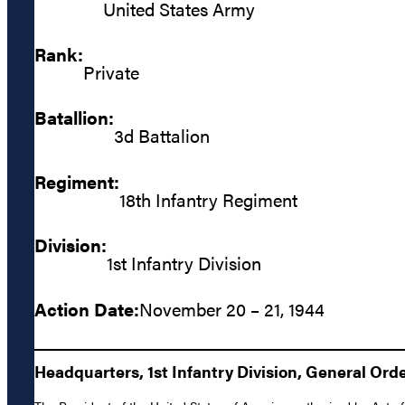
United States Army
Rank:
Private
Batallion:
3d Battalion
Regiment:
18th Infantry Regiment
Division:
1st Infantry Division
Action Date:
November 20 – 21, 1944
Headquarters, 1st Infantry Division, General Orde