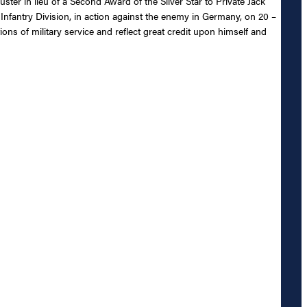
ster in lieu of a Second Award of the Silver Star to Private Jack
Infantry Division, in action against the enemy in Germany, on 20 –
ons of military service and reflect great credit upon himself and