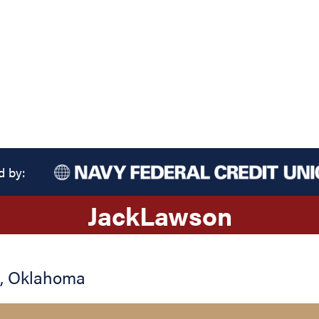
d by:
Jack
Lawson
,
Oklahoma