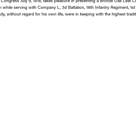
 Congress July 9, 1918, takes pleasure in presenting a Bronze Oak Leaf Clu
n while serving with Company L, 3d Battalion, 18th Infantry Regiment, 1st 
, without regard for his own life, were in keeping with the highest traditi