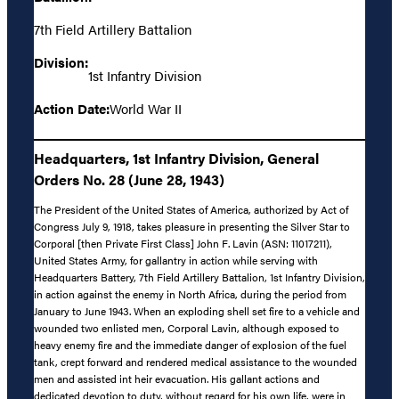
7th Field Artillery Battalion
Division:
1st Infantry Division
Action Date:
World War II
Headquarters, 1st Infantry Division, General
Orders No. 28 (June 28, 1943)
The President of the United States of America, authorized by Act of
Congress July 9, 1918, takes pleasure in presenting the Silver Star to
Corporal [then Private First Class] John F. Lavin (ASN: 11017211),
United States Army, for gallantry in action while serving with
Headquarters Battery, 7th Field Artillery Battalion, 1st Infantry Division,
in action against the enemy in North Africa, during the period from
January to June 1943. When an exploding shell set fire to a vehicle and
wounded two enlisted men, Corporal Lavin, although exposed to
heavy enemy fire and the immediate danger of explosion of the fuel
tank, crept forward and rendered medical assistance to the wounded
men and assisted int heir evacuation. His gallant actions and
dedicated devotion to duty, without regard for his own life, were in