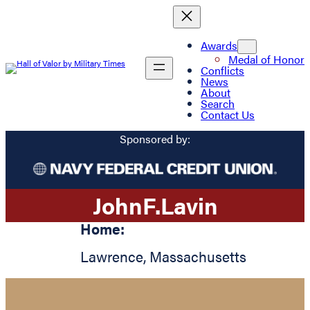
Awards
Medal of Honor
Conflicts
News
About
Search
Contact Us
Sponsored by:
John
F.
Lavin
Home:
Lawrence
,
Massachusetts