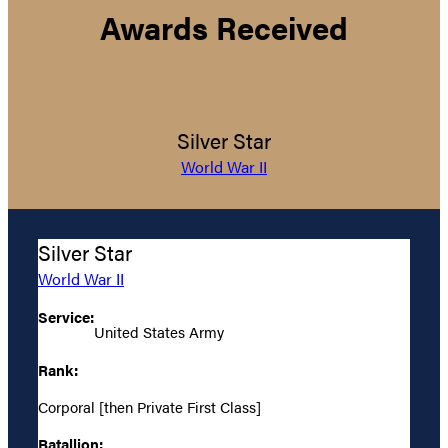
Awards Received
Silver Star
World War II
Silver Star
World War II
Service:
United States Army
Rank:
Corporal [then Private First Class]
Batallion: