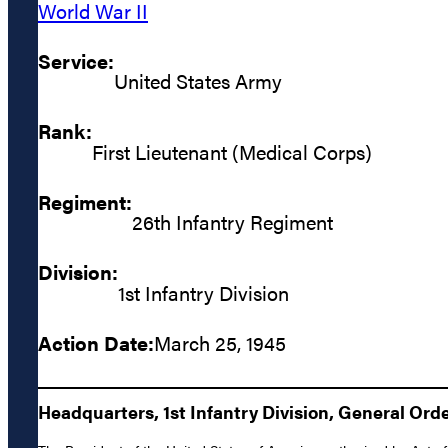
World War II
Service:
United States Army
Rank:
First Lieutenant (Medical Corps)
Regiment:
26th Infantry Regiment
Division:
1st Infantry Division
Action Date:
March 25, 1945
Headquarters, 1st Infantry Division, General Orde