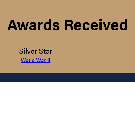
Awards Received
Silver Star
World War II