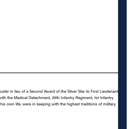
ter in lieu of a Second Award of the Silver Star to First Lieutenant
ith the Medical Detachment, 26th Infantry Regiment, 1st Infantry
s own life, were in keeping with the highest traditions of military