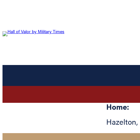
Home:
Hazelton
,