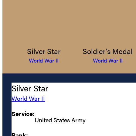
Silver Star
Soldier’s Medal
World War II
World War II
Silver Star
World War II
Service:
United States Army
Rank: