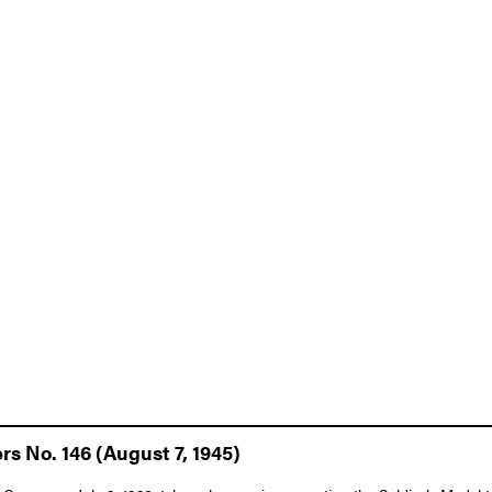
rs No. 146 (August 7, 1945)