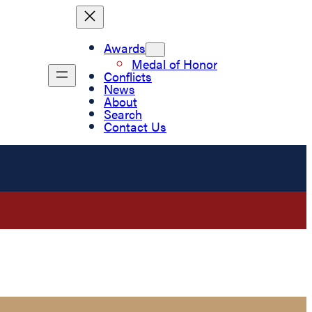
Awards
Medal of Honor
Conflicts
News
About
Search
Contact Us