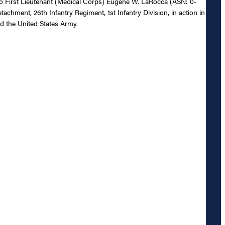
l to First Lieutenant (Medical Corps) Eugene W. LaRocca (ASN: 0-
achment, 26th Infantry Regiment, 1st Infantry Division, in action in
d the United States Army.