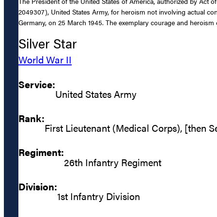
The President of the United States of America, authorized by Act o
2049307), United States Army, for heroism not involving actual conf
Germany, on 25 March 1945. The exemplary courage and heroism dis
Silver Star
World War II
Service:
United States Army
Rank:
First Lieutenant (Medical Corps), [then 
Regiment:
26th Infantry Regiment
Division:
1st Infantry Division