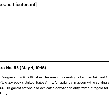
Second Lieutenant]
rs No. 85 (May 4, 1945)
 Congress July 9, 1918, takes pleasure in presenting a Bronze Oak Leaf Clus
 0-2049307), United States Army, for gallantry in action while serving w
. His gallant actions and dedicated devotion to duty, without regard for hi
 Army.