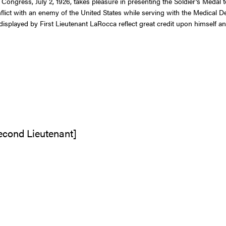
f Congress, July 2, 1926, takes pleasure in presenting the Soldier’s Meda
lict with an enemy of the United States while serving with the Medical Det
played by First Lieutenant LaRocca reflect great credit upon himself an
Second Lieutenant]