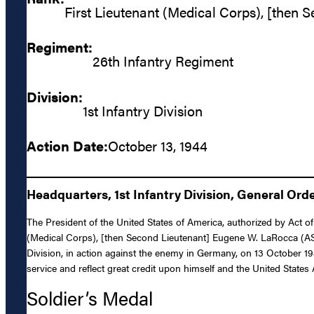
First Lieutenant (Medical Corps), [then 
Regiment:
26th Infantry Regiment
Division:
1st Infantry Division
Action Date:
October 13, 1944
Headquarters, 1st Infantry Division, General Orde
The President of the United States of America, authorized by Act of
(Medical Corps), [then Second Lieutenant] Eugene W. LaRocca (ASN:
Division, in action against the enemy in Germany, on 13 October 1944
service and reflect great credit upon himself and the United States
Soldier’s Medal