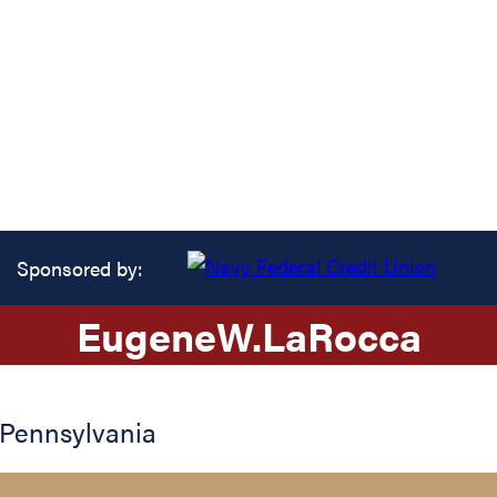
Sponsored by:
Eugene
W.
LaRocca
Pennsylvania