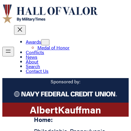
Awards
Medal of Honor
Conflicts
News
About
Search
Contact Us
Sponsored by:
Albert
Kauffman
Home: