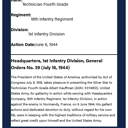
Technician Fourth Grade
Regiment:
16th Infantry Regiment
Division:
1st Infantry Division
Action Date:
June 6, 1944
Headquarters, 1st Infantry Division, General
Orders No. 39 (July 16, 1944)
The President of the United States of America, authorized by Act of
Congress July 9, 1918, takes pleasure in presenting the Silver Star to
Technician Fourth Grade Albert Kauffman (ASN: 33114912), United
States Army, for gallantry in action while serving with Headquarters
Company, 16th Infantry Regiment, 1st Infantry Division, in action
against the enemy in Normandy, France, on 6 June 1944. His gallant
actions and dedicated devotion to duty, without regard for his own
life, were in keeping with the highest traditions of military service and
reflect great credit upon himself and the United States Army.