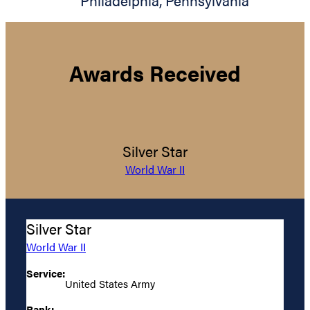
Philadelphia
,
Pennsylvania
Awards Received
Silver Star
World War II
Silver Star
World War II
Service:
United States Army
Rank: