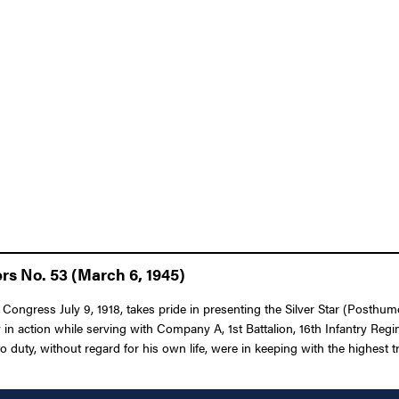
rs No. 53 (March 6, 1945)
 Congress July 9, 1918, takes pride in presenting the Silver Star (Posthumo
 in action while serving with Company A, 1st Battalion, 16th Infantry Regi
uty, without regard for his own life, were in keeping with the highest tra