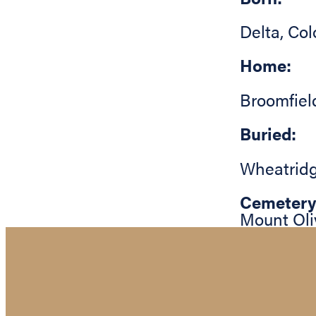
Delta
,
Col
Home:
Broomfiel
Buried:
Wheatrid
Cemetery
Mount Oli