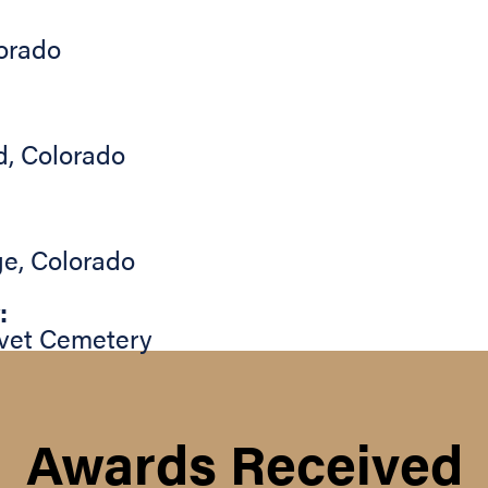
orado
d
,
Colorado
ge
,
Colorado
:
vet Cemetery
Awards Received