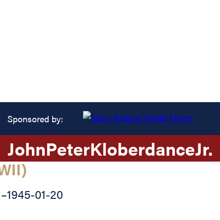
Sponsored by:
John
Peter
Kloberdance
Jr.
WII)
1
–
1945-01-20