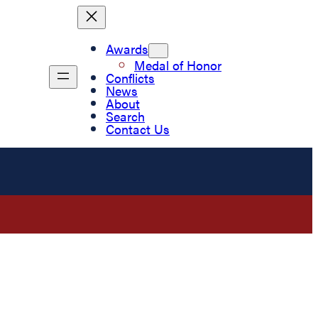
Awards
Medal of Honor
Conflicts
News
About
Search
Contact Us