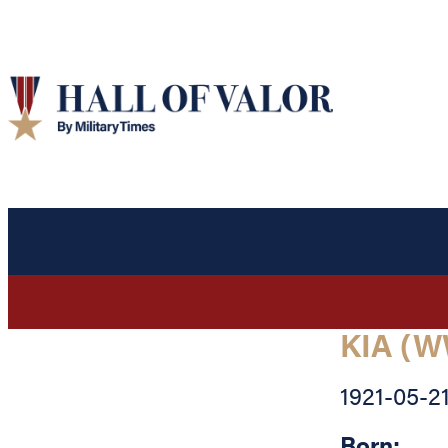
KIA (W
1921-05-2
Born: