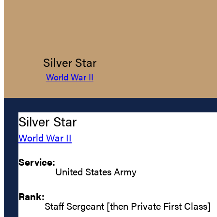
Silver Star
World War II
Silver Star
World War II
Service:
United States Army
Rank:
Staff Sergeant [then Private First Class]