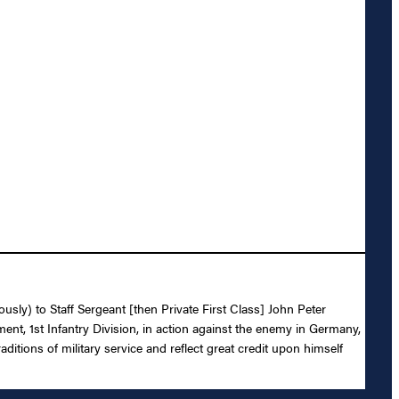
usly) to Staff Sergeant [then Private First Class] John Peter
ment, 1st Infantry Division, in action against the enemy in Germany,
ditions of military service and reflect great credit upon himself