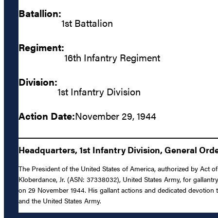
Batallion:
1st Battalion
Regiment:
16th Infantry Regiment
Division:
1st Infantry Division
Action Date:
November 29, 1944
Headquarters, 1st Infantry Division, General Orde
The President of the United States of America, authorized by Act of
Kloberdance, Jr. (ASN: 37338032), United States Army, for gallantry
on 29 November 1944. His gallant actions and dedicated devotion to d
and the United States Army.