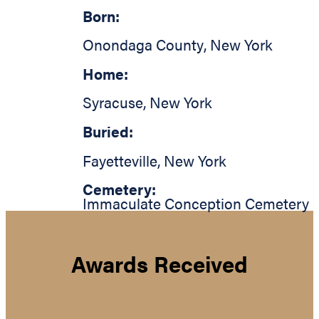
Born:
Onondaga County
,
New York
Home:
Syracuse
,
New York
Buried:
Fayetteville
,
New York
Cemetery:
Immaculate Conception Cemetery
Awards Received