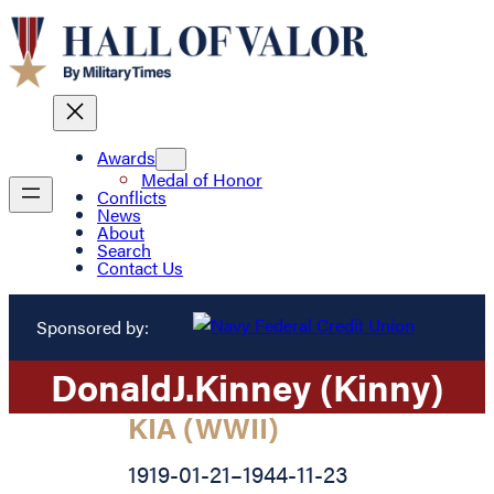
Awards
Medal of Honor
Conflicts
News
About
Search
Contact Us
Sponsored by:
Donald
J.
Kinney (Kinny)
KIA (WWII)
1919-01-21
–
1944-11-23