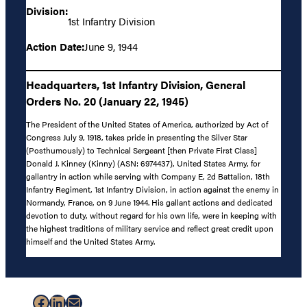
Division:
1st Infantry Division
Action Date:
June 9, 1944
Headquarters, 1st Infantry Division, General
Orders No. 20 (January 22, 1945)
The President of the United States of America, authorized by Act of
Congress July 9, 1918, takes pride in presenting the Silver Star
(Posthumously) to Technical Sergeant [then Private First Class]
Donald J. Kinney (Kinny) (ASN: 6974437), United States Army, for
gallantry in action while serving with Company E, 2d Battalion, 18th
Infantry Regiment, 1st Infantry Division, in action against the enemy in
Normandy, France, on 9 June 1944. His gallant actions and dedicated
devotion to duty, without regard for his own life, were in keeping with
the highest traditions of military service and reflect great credit upon
himself and the United States Army.
Facebook
LinkedIn
Mail