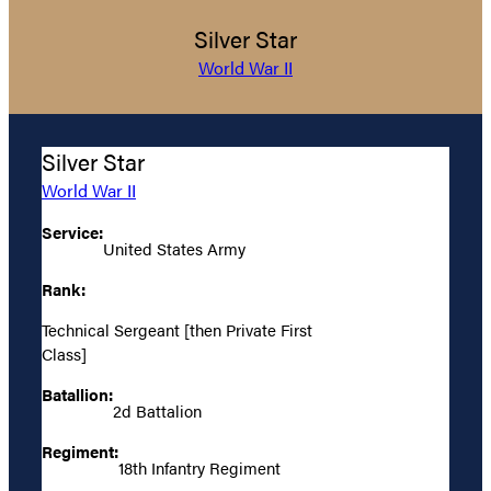
Silver Star
World War II
Silver Star
World War II
Service:
United States Army
Rank:
Technical Sergeant [then Private First
Class]
Batallion:
2d Battalion
Regiment:
18th Infantry Regiment