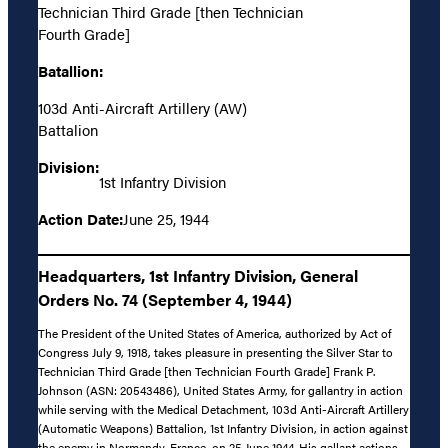
Technician Third Grade [then Technician
Fourth Grade]
Batallion:
103d Anti-Aircraft Artillery (AW)
Battalion
Division:
1st Infantry Division
Action Date:
June 25, 1944
Headquarters, 1st Infantry Division, General
Orders No. 74 (September 4, 1944)
The President of the United States of America, authorized by Act of
Congress July 9, 1918, takes pleasure in presenting the Silver Star to
Technician Third Grade [then Technician Fourth Grade] Frank P.
Johnson (ASN: 20543486), United States Army, for gallantry in action
while serving with the Medical Detachment, 103d Anti-Aircraft Artillery
(Automatic Weapons) Battalion, 1st Infantry Division, in action against
the enemy in Normandy, France, on 25 June 1944. His gallant actions