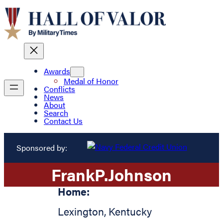
Awards
Medal of Honor
Conflicts
News
About
Search
Contact Us
Sponsored by:
Frank
P.
Johnson
Home:
Lexington
,
Kentucky