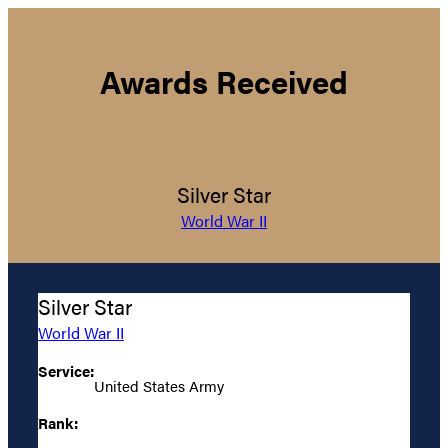
Awards Received
Silver Star
World War II
Silver Star
World War II
Service:
United States Army
Rank: