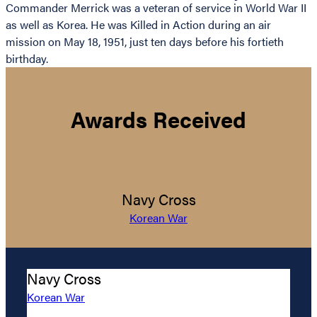
Commander Merrick was a veteran of service in World War II
as well as Korea. He was Killed in Action during an air
mission on May 18, 1951, just ten days before his fortieth
birthday.
Awards Received
Navy Cross
Korean War
Navy Cross
Korean War