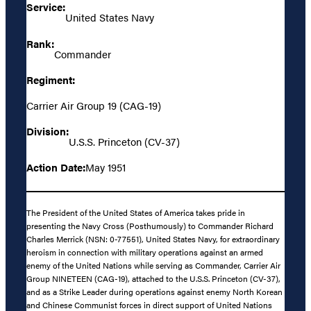
Service:
United States Navy
Rank:
Commander
Regiment:
Carrier Air Group 19 (CAG-19)
Division:
U.S.S. Princeton (CV-37)
Action Date:
May 1951
The President of the United States of America takes pride in
presenting the Navy Cross (Posthumously) to Commander Richard
Charles Merrick (NSN: 0-77551), United States Navy, for extraordinary
heroism in connection with military operations against an armed
enemy of the United Nations while serving as Commander, Carrier Air
Group NINETEEN (CAG-19), attached to the U.S.S. Princeton (CV-37),
and as a Strike Leader during operations against enemy North Korean
and Chinese Communist forces in direct support of United Nations