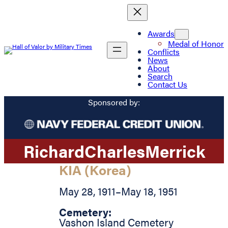
Awards
Medal of Honor
Conflicts
News
About
Search
Contact Us
Sponsored by:
Richard
Charles
Merrick
KIA (Korea)
May 28, 1911
–
May 18, 1951
Cemetery:
Vashon Island Cemetery