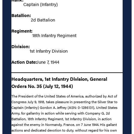
Captain (Infantry)
Batallion:
2d Battalion
Regiment:
18th Infantry Regiment
Division:
1st Infantry Division
Action Date:
June 7, 1944
Headquarters, 1st Infantry Division, General
Orders No. 35 (July 12, 1944)
The President of the United States of America, authorized by Act of
Congress July 9, 1918, takes pleasure in presenting the Silver Star to
Captain (Infantry) Gordon A. Jeffrey (ASN: 0-1286131), United States
Army, for gallantry in action while serving with Company G, 2d
Battalion, 18th Infantry Regiment, 1st Infantry Division, in action
against the enemy in Normandy, France, on 7 June 1944. His gallant
actions and dedicated devotion to duty, without regard for his own