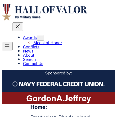
Awards
Medal of Honor
Conflicts
News
About
Search
Contact Us
Sponsored by:
Gordon
A.
Jeffrey
Home: