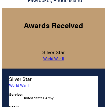
Pawtucket
,
Rhode Island
Awards Received
Silver Star
World War II
Silver Star
World War II
Service:
United States Army
Rank: