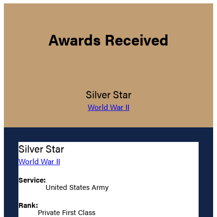
Awards Received
Silver Star
World War II
Silver Star
World War II
Service:
United States Army
Rank:
Private First Class