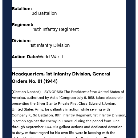
Batallion:
3d Battalion
Regiment:
18th Infantry Regiment
Division:
1st Infantry Division
Action Date:
World War II
Headquarters, 1st Infantry Division, General
Orders No. 81 (1944)
(Citation Needed) – SYNOPSIS: The President of the United States of
America, authorized by Act of Congress July 9, 1918, takes pleasure in
presenting the Silver Star to Private First Class Edward J. Jordan,
United States Army, for gallantry in action while serving with
Company K, 3d Battalion, 18th Infantry Regiment, 1st Infantry Division,
in action against the enemy in France, during the period from June
through September 1944. His gallant actions and dedicated devotion
to duty, without regard for his own life, were in keeping with the