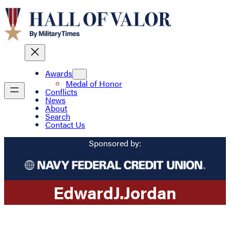
Awards
Medal of Honor
Conflicts
News
About
Search
Contact Us
Sponsored by:
Edward
J.
Jordan