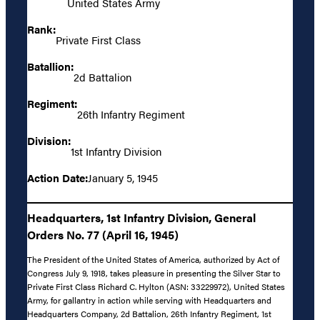
United States Army
Rank:
Private First Class
Batallion:
2d Battalion
Regiment:
26th Infantry Regiment
Division:
1st Infantry Division
Action Date:
January 5, 1945
Headquarters, 1st Infantry Division, General
Orders No. 77 (April 16, 1945)
The President of the United States of America, authorized by Act of
Congress July 9, 1918, takes pleasure in presenting the Silver Star to
Private First Class Richard C. Hylton (ASN: 33229972), United States
Army, for gallantry in action while serving with Headquarters and
Headquarters Company, 2d Battalion, 26th Infantry Regiment, 1st