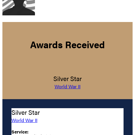
Awards Received
Silver Star
World War II
Silver Star
World War II
Service: