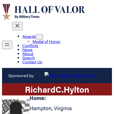
Awards
Medal of Honor
Conflicts
News
About
Search
Contact Us
Sponsored by:
Richard
C.
Hylton
Home:
Hampton
,
Virginia