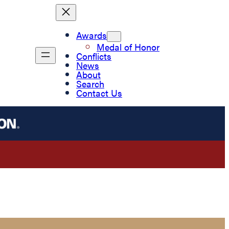
Awards
Medal of Honor
Conflicts
News
About
Search
Contact Us