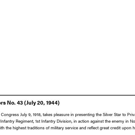
rs No. 43 (July 20, 1944)
 Congress July 9, 1918, takes pleasure in presenting the Silver Star to Pr
 Infantry Regiment, 1st Infantry Division, in action against the enemy in 
th the highest traditions of military service and reflect great credit upon