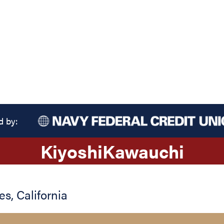
d by:
Kiyoshi
Kawauchi
es
,
California