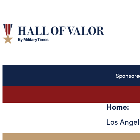
Sponsore
Home:
Los Angel