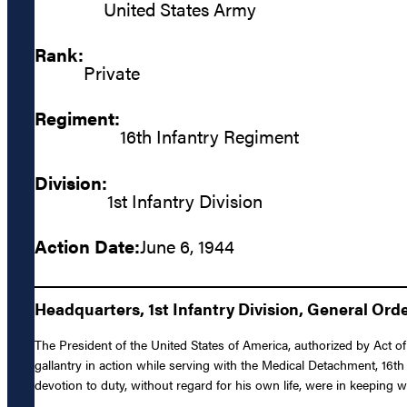
United States Army
Rank:
Private
Regiment:
16th Infantry Regiment
Division:
1st Infantry Division
Action Date:
June 6, 1944
Headquarters, 1st Infantry Division, General Orde
The President of the United States of America, authorized by Act of
gallantry in action while serving with the Medical Detachment, 16th
devotion to duty, without regard for his own life, were in keeping wi