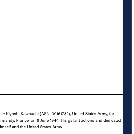
ivate Kiyoshi Kawauchi (ASN: 39161732), United States Army, for
Normandy, France, on 6 June 1944. His gallant actions and dedicated
 himself and the United States Army.