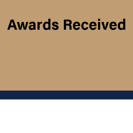
Awards Received