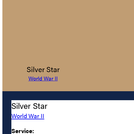
Silver Star
World War II
Silver Star
World War II
Service: