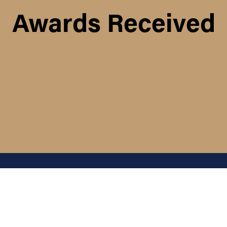
Awards Received