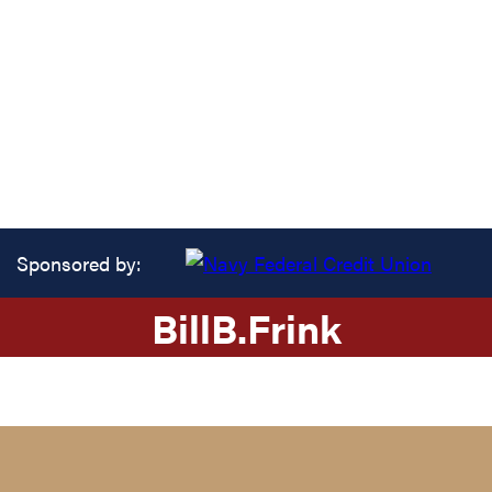
Sponsored by:
Bill
B.
Frink