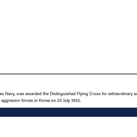
es Navy, was awarded the Distinguished Flying Cross for extraordinary achi
ggressor forces in Korea on 23 July 1952.