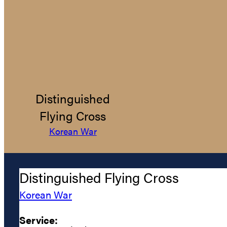
Distinguished
Flying Cross
Korean War
Distinguished Flying Cross
Korean War
Service: