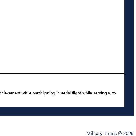
evement while participating in aerial flight while serving with
Military Times © 2026