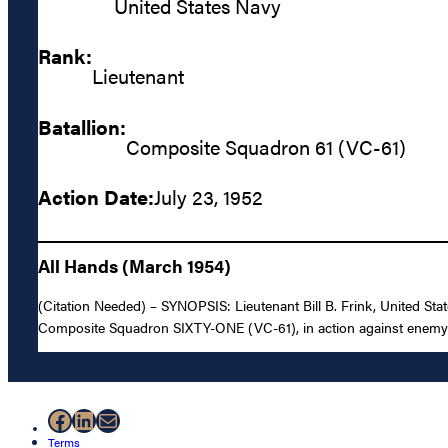
United States Navy
Rank:
Lieutenant
Batallion:
Composite Squadron 61 (VC-61)
Action Date:
July 23, 1952
All Hands (March 1954)
(Citation Needed) – SYNOPSIS: Lieutenant Bill B. Frink, United Stat
Composite Squadron SIXTY-ONE (VC-61), in action against enemy a
Facebook
LinkedIn
Mail
Terms