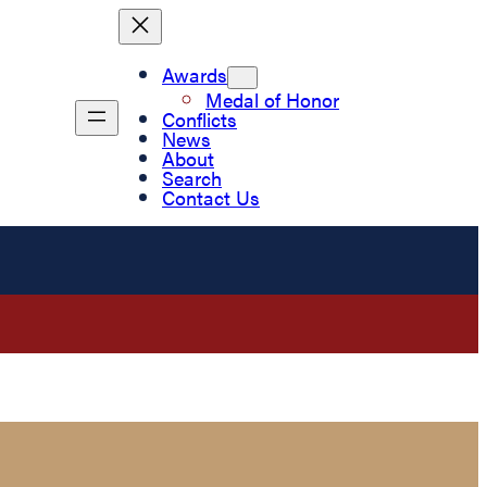
Awards
Medal of Honor
Conflicts
News
About
Search
Contact Us