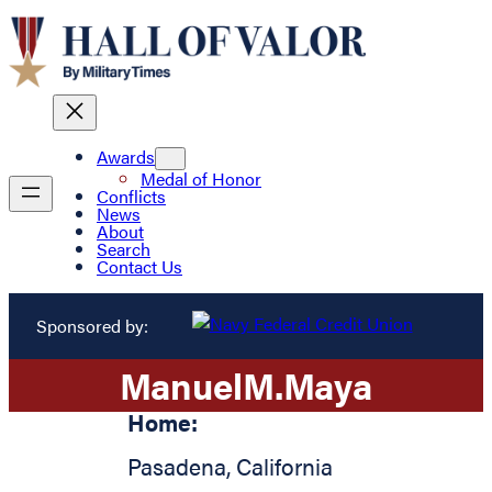
Awards
Medal of Honor
Conflicts
News
About
Search
Contact Us
Sponsored by:
Manuel
M.
Maya
Home:
Pasadena
,
California