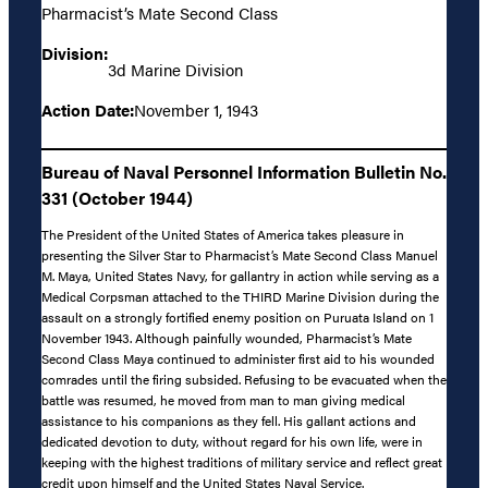
Pharmacist’s Mate Second Class
Division:
3d Marine Division
Action Date:
November 1, 1943
Bureau of Naval Personnel Information Bulletin No.
331 (October 1944)
The President of the United States of America takes pleasure in
presenting the Silver Star to Pharmacist’s Mate Second Class Manuel
M. Maya, United States Navy, for gallantry in action while serving as a
Medical Corpsman attached to the THIRD Marine Division during the
assault on a strongly fortified enemy position on Puruata Island on 1
November 1943. Although painfully wounded, Pharmacist’s Mate
Second Class Maya continued to administer first aid to his wounded
comrades until the firing subsided. Refusing to be evacuated when the
battle was resumed, he moved from man to man giving medical
assistance to his companions as they fell. His gallant actions and
dedicated devotion to duty, without regard for his own life, were in
keeping with the highest traditions of military service and reflect great
credit upon himself and the United States Naval Service.