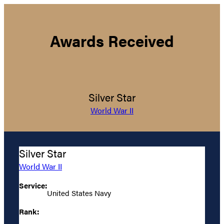
Awards Received
Silver Star
World War II
Silver Star
World War II
Service:
United States Navy
Rank: