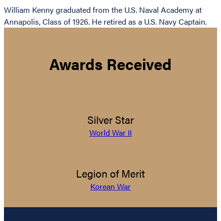
William Kenny graduated from the U.S. Naval Academy at
Annapolis, Class of 1926. He retired as a U.S. Navy Captain.
Awards Received
Silver Star
World War II
Legion of Merit
Korean War