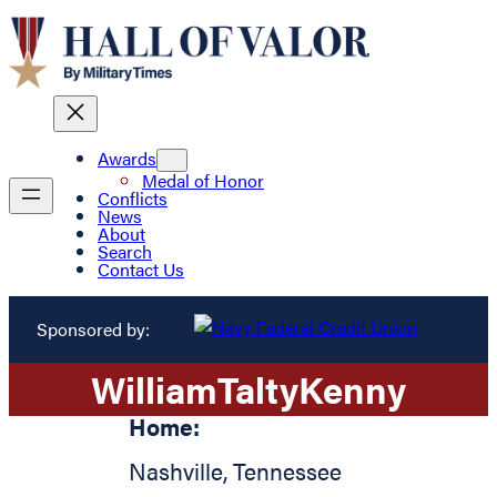
Awards
Medal of Honor
Conflicts
News
About
Search
Contact Us
Sponsored by:
William
Talty
Kenny
Home:
Nashville
,
Tennessee