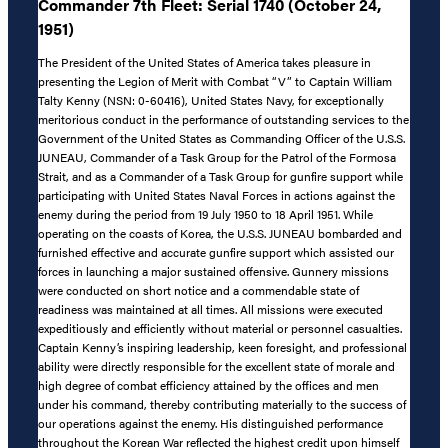
Commander 7th Fleet: Serial 1740 (October 24,
1951)
The President of the United States of America takes pleasure in
presenting the Legion of Merit with Combat “V” to Captain William
Talty Kenny (NSN: 0-60416), United States Navy, for exceptionally
meritorious conduct in the performance of outstanding services to the
Government of the United States as Commanding Officer of the U.S.S.
JUNEAU, Commander of a Task Group for the Patrol of the Formosa
Strait, and as a Commander of a Task Group for gunfire support while
participating with United States Naval Forces in actions against the
enemy during the period from 19 July 1950 to 18 April 1951. While
operating on the coasts of Korea, the U.S.S. JUNEAU bombarded and
furnished effective and accurate gunfire support which assisted our
forces in launching a major sustained offensive. Gunnery missions
were conducted on short notice and a commendable state of
readiness was maintained at all times. All missions were executed
expeditiously and efficiently without material or personnel casualties.
Captain Kenny’s inspiring leadership, keen foresight, and professional
ability were directly responsible for the excellent state of morale and
high degree of combat efficiency attained by the offices and men
under his command, thereby contributing materially to the success of
our operations against the enemy. His distinguished performance
throughout the Korean War reflected the highest credit upon himself