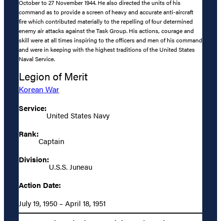
October to 27 November 1944. He also directed the units of his
command as to provide a screen of heavy and accurate anti-aircraft
fire which contributed materially to the repelling of four determined
enemy air attacks against the Task Group. His actions, courage and
skill were at all times inspiring to the officers and men of his command
and were in keeping with the highest traditions of the United States
Naval Service.
Legion of Merit
Korean War
Service:
United States Navy
Rank:
Captain
Division:
U.S.S. Juneau
Action Date:
July 19, 1950 – April 18, 1951