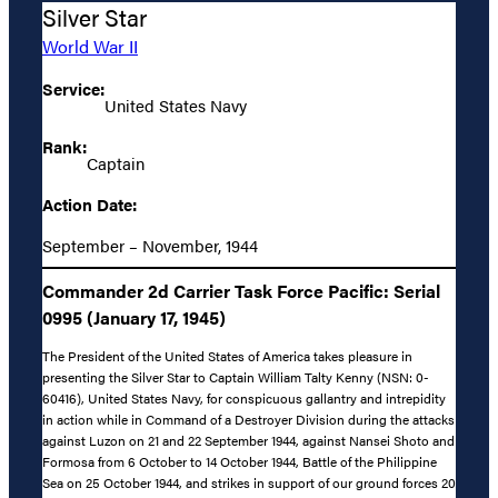
Silver Star
World War II
Service:
United States Navy
Rank:
Captain
Action Date:
September – November, 1944
Commander 2d Carrier Task Force Pacific: Serial
0995 (January 17, 1945)
The President of the United States of America takes pleasure in
presenting the Silver Star to Captain William Talty Kenny (NSN: 0-
60416), United States Navy, for conspicuous gallantry and intrepidity
in action while in Command of a Destroyer Division during the attacks
against Luzon on 21 and 22 September 1944, against Nansei Shoto and
Formosa from 6 October to 14 October 1944, Battle of the Philippine
Sea on 25 October 1944, and strikes in support of our ground forces 20