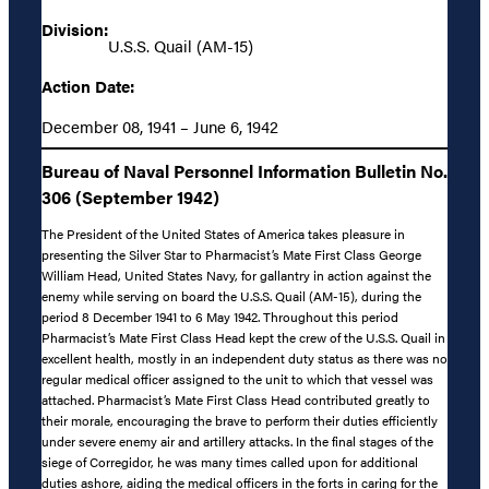
Division:
U.S.S. Quail (AM-15)
Action Date:
December 08, 1941 – June 6, 1942
Bureau of Naval Personnel Information Bulletin No.
306 (September 1942)
The President of the United States of America takes pleasure in
presenting the Silver Star to Pharmacist’s Mate First Class George
William Head, United States Navy, for gallantry in action against the
enemy while serving on board the U.S.S. Quail (AM-15), during the
period 8 December 1941 to 6 May 1942. Throughout this period
Pharmacist’s Mate First Class Head kept the crew of the U.S.S. Quail in
excellent health, mostly in an independent duty status as there was no
regular medical officer assigned to the unit to which that vessel was
attached. Pharmacist’s Mate First Class Head contributed greatly to
their morale, encouraging the brave to perform their duties efficiently
under severe enemy air and artillery attacks. In the final stages of the
siege of Corregidor, he was many times called upon for additional
duties ashore, aiding the medical officers in the forts in caring for the