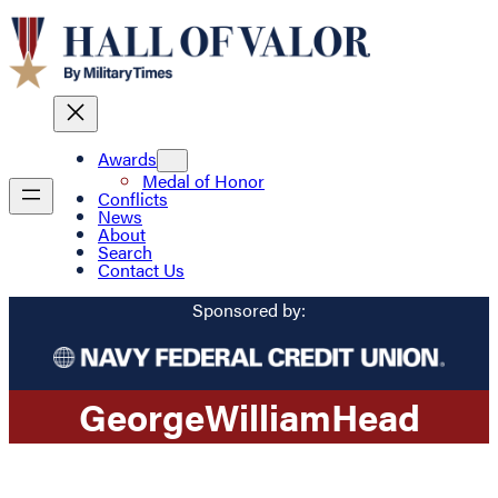
Awards
Medal of Honor
Conflicts
News
About
Search
Contact Us
Sponsored by:
George
William
Head