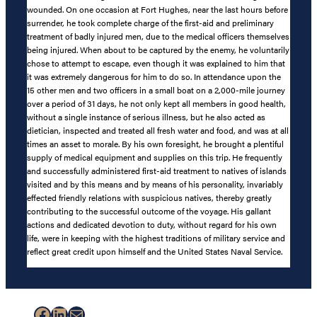
wounded. On one occasion at Fort Hughes, near the last hours before
surrender, he took complete charge of the first-aid and preliminary
treatment of badly injured men, due to the medical officers themselves
being injured. When about to be captured by the enemy, he voluntarily
chose to attempt to escape, even though it was explained to him that
it was extremely dangerous for him to do so. In attendance upon the
15 other men and two officers in a small boat on a 2,000-mile journey
over a period of 31 days, he not only kept all members in good health,
without a single instance of serious illness, but he also acted as
dietician, inspected and treated all fresh water and food, and was at all
times an asset to morale. By his own foresight, he brought a plentiful
supply of medical equipment and supplies on this trip. He frequently
and successfully administered first-aid treatment to natives of islands
visited and by this means and by means of his personality, invariably
effected friendly relations with suspicious natives, thereby greatly
contributing to the successful outcome of the voyage. His gallant
actions and dedicated devotion to duty, without regard for his own
life, were in keeping with the highest traditions of military service and
reflect great credit upon himself and the United States Naval Service.
Facebook
LinkedIn
Mail