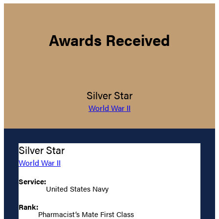
Awards Received
Silver Star
World War II
Silver Star
World War II
Service:
United States Navy
Rank:
Pharmacist’s Mate First Class