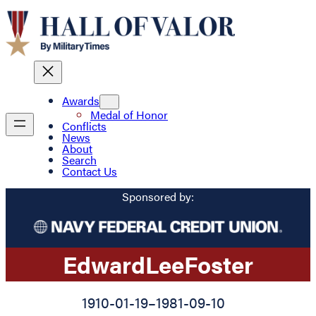
Awards
Medal of Honor
Conflicts
News
About
Search
Contact Us
Sponsored by:
Edward
Lee
Foster
1910-01-19
–
1981-09-10