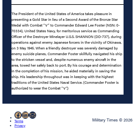
The President of the United States of America takes pleasure in
presenting a Gold Star in lieu of a Second Award of the Bronze Star
Medal with Combat “V” to Commander Edward Lee Foster (NSN: 0-
70334), United States Navy, for meritorious service as Commanding
Officer of the Destroyer Minelayer U.S.S. SHANNON (DD-737), during
operations against enemy Japanese forcers in the vicinity of Okinawa,
on 3 May 1945. When a friendly destroyer was severely damaged by
enemy suicide planes, Commander Foster skillfully navigated his ship
to the stricken vessel and, despite numerous enemy aircraft in the
area, towed her safely back to port. By his courage and determination
in the completion of his mission, he aided materially in saving the
ship. His leadership throughout was in keeping with the highest
traditions of the United States Naval Service. (Commander Foster is
authorized to wear the Combat “V”.)
Facebook
LinkedIn
Mail
Military Times © 2026
Terms
Privacy