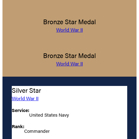
Bronze Star Medal
World War II
Bronze Star Medal
World War II
Silver Star
World War II
Service:
United States Navy
Rank:
Commander