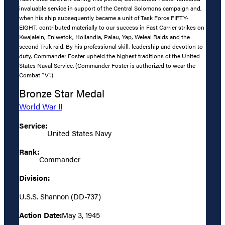
invaluable service in support of the Central Solomons campaign and,
when his ship subsequently became a unit of Task Force FIFTY-
EIGHT, contributed materially to our success in Fast Carrier strikes on
Kwajalein, Eniwetok, Hollandia, Palau, Yap, Weleai Raids and the
second Truk raid. By his professional skill, leadership and devotion to
duty, Commander Foster upheld the highest traditions of the United
States Naval Service. (Commander Foster is authorized to wear the
Combat “V”.)
Bronze Star Medal
World War II
Service:
United States Navy
Rank:
Commander
Division:
U.S.S. Shannon (DD-737)
Action Date:
May 3, 1945