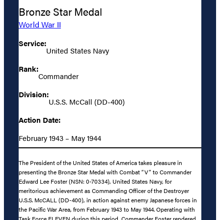
Bronze Star Medal
World War II
Service:
United States Navy
Rank:
Commander
Division:
U.S.S. McCall (DD-400)
Action Date:
February 1943 – May 1944
The President of the United States of America takes pleasure in
presenting the Bronze Star Medal with Combat “V” to Commander
Edward Lee Foster (NSN: 0-70334), United States Navy, for
meritorious achievement as Commanding Officer of the Destroyer
U.S.S. McCALL (DD-400), in action against enemy Japanese forces in
the Pacific War Area, from February 1943 to May 1944. Operating with
Task Force ELEVEN during this period, Commander Foster rendered