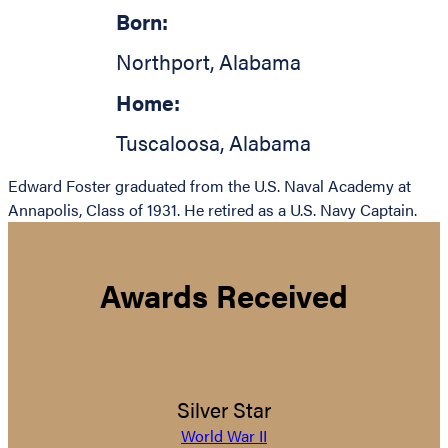
Born:
Northport
,
Alabama
Home:
Tuscaloosa
,
Alabama
Edward Foster graduated from the U.S. Naval Academy at
Annapolis, Class of 1931. He retired as a U.S. Navy Captain.
Awards Received
Silver Star
World War II