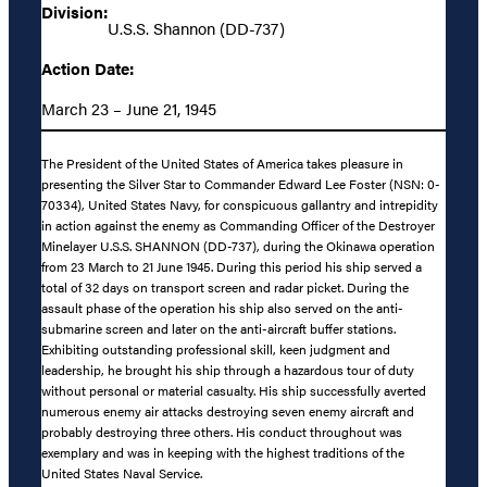
Division:
U.S.S. Shannon (DD-737)
Action Date:
March 23 – June 21, 1945
The President of the United States of America takes pleasure in
presenting the Silver Star to Commander Edward Lee Foster (NSN: 0-
70334), United States Navy, for conspicuous gallantry and intrepidity
in action against the enemy as Commanding Officer of the Destroyer
Minelayer U.S.S. SHANNON (DD-737), during the Okinawa operation
from 23 March to 21 June 1945. During this period his ship served a
total of 32 days on transport screen and radar picket. During the
assault phase of the operation his ship also served on the anti-
submarine screen and later on the anti-aircraft buffer stations.
Exhibiting outstanding professional skill, keen judgment and
leadership, he brought his ship through a hazardous tour of duty
without personal or material casualty. His ship successfully averted
numerous enemy air attacks destroying seven enemy aircraft and
probably destroying three others. His conduct throughout was
exemplary and was in keeping with the highest traditions of the
United States Naval Service.