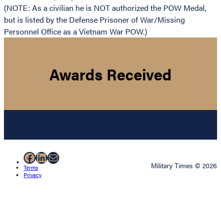
(NOTE: As a civilian he is NOT authorized the POW Medal,
but is listed by the Defense Prisoner of War/Missing
Personnel Office as a Vietnam War POW.)
Awards Received
Facebook
LinkedIn
Mail
Military Times © 2026
Terms
Privacy