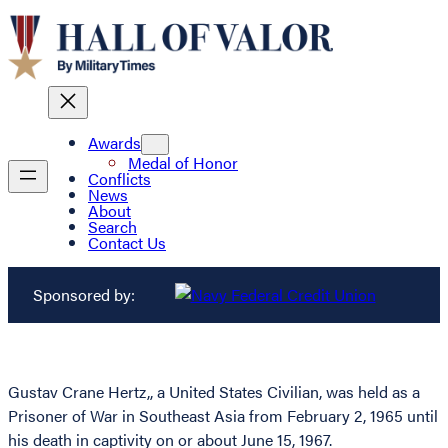
Awards
Medal of Honor
Conflicts
News
About
Search
Contact Us
Sponsored by:
Gustav Crane Hertz,, a United States Civilian, was held as a
Prisoner of War in Southeast Asia from February 2, 1965 until
his death in captivity on or about June 15, 1967.