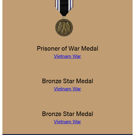
Prisoner of War Medal
Vietnam War
Bronze Star Medal
Vietnam War
Bronze Star Medal
Vietnam War