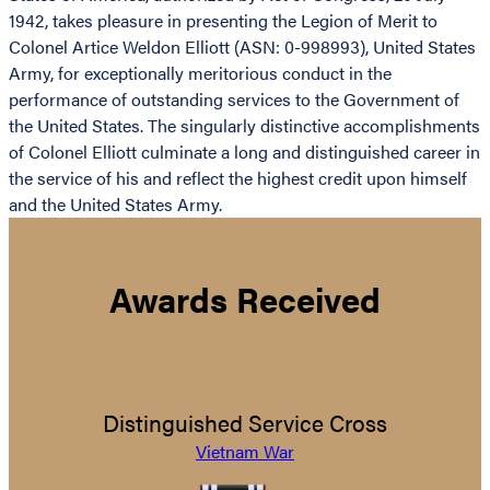
1942, takes pleasure in presenting the Legion of Merit to
Colonel Artice Weldon Elliott (ASN: 0-998993), United States
Army, for exceptionally meritorious conduct in the
performance of outstanding services to the Government of
the United States. The singularly distinctive accomplishments
of Colonel Elliott culminate a long and distinguished career in
the service of his and reflect the highest credit upon himself
and the United States Army.
Awards Received
Distinguished Service Cross
Vietnam War