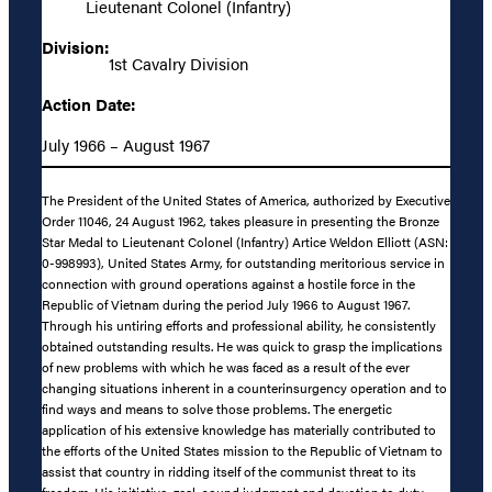
Lieutenant Colonel (Infantry)
Division:
1st Cavalry Division
Action Date:
July 1966 – August 1967
The President of the United States of America, authorized by Executive
Order 11046, 24 August 1962, takes pleasure in presenting the Bronze
Star Medal to Lieutenant Colonel (Infantry) Artice Weldon Elliott (ASN:
0-998993), United States Army, for outstanding meritorious service in
connection with ground operations against a hostile force in the
Republic of Vietnam during the period July 1966 to August 1967.
Through his untiring efforts and professional ability, he consistently
obtained outstanding results. He was quick to grasp the implications
of new problems with which he was faced as a result of the ever
changing situations inherent in a counterinsurgency operation and to
find ways and means to solve those problems. The energetic
application of his extensive knowledge has materially contributed to
the efforts of the United States mission to the Republic of Vietnam to
assist that country in ridding itself of the communist threat to its