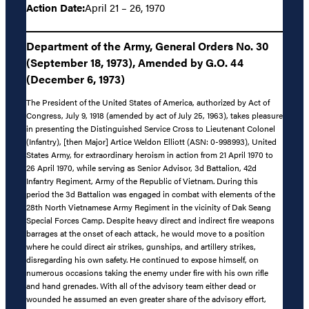
Action Date:
April 21 – 26, 1970
Department of the Army, General Orders No. 30
(September 18, 1973), Amended by G.O. 44
(December 6, 1973)
The President of the United States of America, authorized by Act of
Congress, July 9, 1918 (amended by act of July 25, 1963), takes pleasure
in presenting the Distinguished Service Cross to Lieutenant Colonel
(Infantry), [then Major] Artice Weldon Elliott (ASN: 0-998993), United
States Army, for extraordinary heroism in action from 21 April 1970 to
26 April 1970, while serving as Senior Advisor, 3d Battalion, 42d
Infantry Regiment, Army of the Republic of Vietnam. During this
period the 3d Battalion was engaged in combat with elements of the
28th North Vietnamese Army Regiment in the vicinity of Dak Seang
Special Forces Camp. Despite heavy direct and indirect fire weapons
barrages at the onset of each attack, he would move to a position
where he could direct air strikes, gunships, and artillery strikes,
disregarding his own safety. He continued to expose himself, on
numerous occasions taking the enemy under fire with his own rifle
and hand grenades. With all of the advisory team either dead or
wounded he assumed an even greater share of the advisory effort,