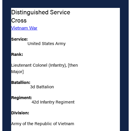
Distinguished Service
Cross
Vietnam War
Service:
United States Army
Rank:
Lieutenant Colonel (Infantry), [then
Major]
Batallion:
3d Battalion
Regiment:
42d Infantry Regiment
Division:
Army of the Republic of Vietnam