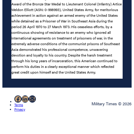
Award of the Bronze Star Medal to Lieutenant Colonel (Infantry) Artice
Weldon Elliott (ASN: 0-998993), United States Army, for meritorious
achievement in action against an armed enemy of the United States
while detained as a Prisoner of War in Southeast Asia during the
period 26 April 1970 to 27 March 1973. His ceaseless efforts, by a
continuous showing of resistance to an enemy who ignored all
international agreements on treatment of prisoners of war, in the
extremely adverse conditions of the communist prisons of Southeast
Asia demonstrated his professional competence, unwavering
devotion and loyalty to his country. Despite the harsh treatment
through his long years of incarceration, this American continued to
perform his duties in a clearly exceptional manner which reflected
great credit upon himself and the United States Army.
Facebook
LinkedIn
Mail
Military Times © 2026
Terms
Privacy