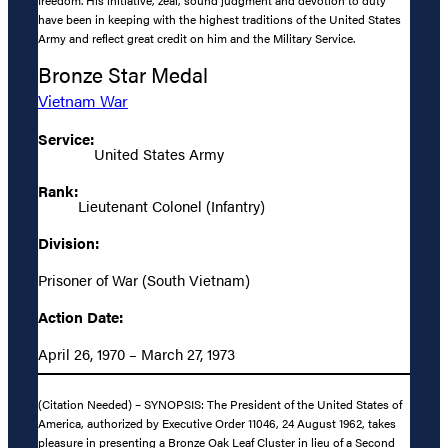
freedom. His initiative, zeal, sound judgment and devotion to duty
have been in keeping with the highest traditions of the United States
Army and reflect great credit on him and the Military Service.
Bronze Star Medal
Vietnam War
Service:
United States Army
Rank:
Lieutenant Colonel (Infantry)
Division:
Prisoner of War (South Vietnam)
Action Date:
April 26, 1970 – March 27, 1973
(Citation Needed) – SYNOPSIS: The President of the United States of
America, authorized by Executive Order 11046, 24 August 1962, takes
pleasure in presenting a Bronze Oak Leaf Cluster in lieu of a Second