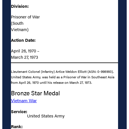
Division:
Prisoner of War
(South
Vietnam)
Action Date:
April 26, 1970 –
March 27, 1973
Lieutenant Colonel (Infantry) Artice Weldon Elliott (ASN: 0-998993),
United States Army, was held as a Prisoner of War in Southeast Asia
from April 26, 1970 until his release on March 27, 1973.
Bronze Star Medal
Vietnam War
Service:
United States Army
Rank: