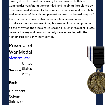
moving about the position advising the Vietnamese Battalion
Commander, comforting the wounded, and inspiring the soldiers by
his courage and stamina. As the situation became more desperate he
took command of the unit and planned an executed breakthrough of
the enemy encirclement, staying behind to inspire an orderly
withdrawal. He was last seen firing his weapon in an attempt to hold
off the enemy so the others could escape. Lieutenant Colonel Elliott’s
personal bravery and devotion to duty were in keeping with the
highest traditions of military service.
Prisoner of
War Medal
Vietnam War
United
States
Service:
Army
Rank:
Lieutenant
Colonel
(Infantry)