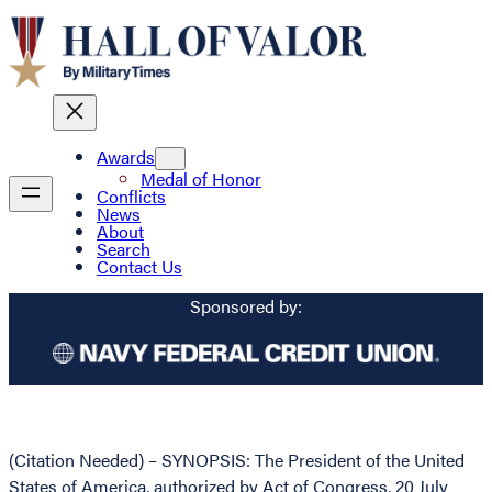
Awards
Medal of Honor
Conflicts
News
About
Search
Contact Us
Sponsored by:
(Citation Needed) – SYNOPSIS: The President of the United
States of America, authorized by Act of Congress, 20 July