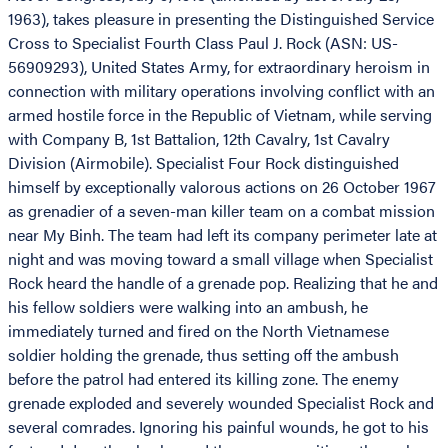
1963), takes pleasure in presenting the Distinguished Service
Cross to Specialist Fourth Class Paul J. Rock (ASN: US-
56909293), United States Army, for extraordinary heroism in
connection with military operations involving conflict with an
armed hostile force in the Republic of Vietnam, while serving
with Company B, 1st Battalion, 12th Cavalry, 1st Cavalry
Division (Airmobile). Specialist Four Rock distinguished
himself by exceptionally valorous actions on 26 October 1967
as grenadier of a seven-man killer team on a combat mission
near My Binh. The team had left its company perimeter late at
night and was moving toward a small village when Specialist
Rock heard the handle of a grenade pop. Realizing that he and
his fellow soldiers were walking into an ambush, he
immediately turned and fired on the North Vietnamese
soldier holding the grenade, thus setting off the ambush
before the patrol had entered its killing zone. The enemy
grenade exploded and severely wounded Specialist Rock and
several comrades. Ignoring his painful wounds, he got to his