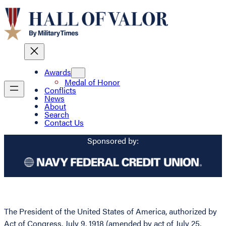
Awards
Medal of Honor
Conflicts
News
About
Search
Contact Us
Sponsored by:
The President of the United States of America, authorized by
Act of Congress, July 9, 1918 (amended by act of July 25,