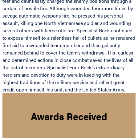
feet and dauntlessly charged the enemy positions through a
curtain of hostile fire. Although wounded four more times by
savage automatic weapons fire, he pressed his personal
assault, killing one North Vietnamese soldier and wounding
several others with fierce rifle fire. Specialist Rock continued
to expose himself to a relentless hail of bullets as he rendered
first aid to a wounded team member and then gallantly
remained behind to cover the team’s withdrawal. His fearless
and determined actions in close combat saved the lives of all
the patrol members. Specialist Four Rock’s extraordinary
heroism and devotion to duty were in keeping with the
highest traditions of the military service and reflect great
credit upon himself, his unit, and the United States Army.
Awards Received