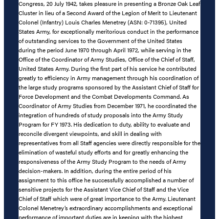
Congress, 20 July 1942, takes pleasure in presenting a Bronze Oak Leaf
Cluster in lieu of a Second Award of the Legion of Merit to Lieutenant
Colonel (Infantry) Louis Charles Menetrey (ASN: 0-71395), United
States Army, for exceptionally meritorious conduct in the performance
of outstanding services to the Government of the United States
during the period June 1970 through April 1972, while serving in the
Office of the Coordinator of Army Studies, Office of the Chief of Staff,
United States Army. During the first part of his service he contributed
greatly to efficiency in Army management through his coordination of
the large study programs sponsored by the Assistant Chief of Staff for
Force Development and the Combat Developments Command. As
Coordinator of Army Studies from December 1971, he coordinated the
integration of hundreds of study proposals into the Army Study
Program for FY 1973. His dedication to duty, ability to evaluate and
reconcile divergent viewpoints, and skill in dealing with
representatives from all Staff agencies were directly responsible for the
elimination of wasteful study efforts and for greatly enhancing the
responsiveness of the Army Study Program to the needs of Army
decision-makers. In addition, during the entire period of his
assignment to this office he successfully accomplished a number of
sensitive projects for the Assistant Vice Chief of Staff and the Vice
Chief of Staff which were of great importance to the Army. Lieutenant
Colonel Menetrey’s extraordinary accomplishments and exceptional
performance of important duties are in keeping with the highest