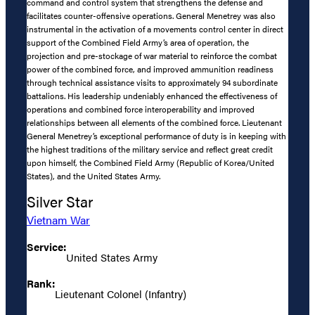
command and control system that strengthens the defense and
facilitates counter-offensive operations. General Menetrey was also
instrumental in the activation of a movements control center in direct
support of the Combined Field Army’s area of operation, the
projection and pre-stockage of war material to reinforce the combat
power of the combined force, and improved ammunition readiness
through technical assistance visits to approximately 94 subordinate
battalions. His leadership undeniably enhanced the effectiveness of
operations and combined force interoperability and improved
relationships between all elements of the combined force. Lieutenant
General Menetrey’s exceptional performance of duty is in keeping with
the highest traditions of the military service and reflect great credit
upon himself, the Combined Field Army (Republic of Korea/United
States), and the United States Army.
Silver Star
Vietnam War
Service:
United States Army
Rank:
Lieutenant Colonel (Infantry)