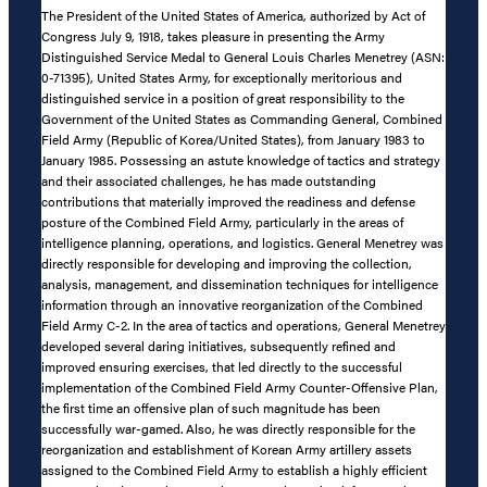
The President of the United States of America, authorized by Act of
Congress July 9, 1918, takes pleasure in presenting the Army
Distinguished Service Medal to General Louis Charles Menetrey (ASN:
0-71395), United States Army, for exceptionally meritorious and
distinguished service in a position of great responsibility to the
Government of the United States as Commanding General, Combined
Field Army (Republic of Korea/United States), from January 1983 to
January 1985. Possessing an astute knowledge of tactics and strategy
and their associated challenges, he has made outstanding
contributions that materially improved the readiness and defense
posture of the Combined Field Army, particularly in the areas of
intelligence planning, operations, and logistics. General Menetrey was
directly responsible for developing and improving the collection,
analysis, management, and dissemination techniques for intelligence
information through an innovative reorganization of the Combined
Field Army C-2. In the area of tactics and operations, General Menetrey
developed several daring initiatives, subsequently refined and
improved ensuring exercises, that led directly to the successful
implementation of the Combined Field Army Counter-Offensive Plan,
the first time an offensive plan of such magnitude has been
successfully war-gamed. Also, he was directly responsible for the
reorganization and establishment of Korean Army artillery assets
assigned to the Combined Field Army to establish a highly efficient