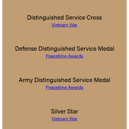
Distinguished Service Cross
Vietnam War
Defense Distinguished Service Medal
Peacetime Awards
Army Distinguished Service Medal
Peacetime Awards
Silver Star
Vietnam War