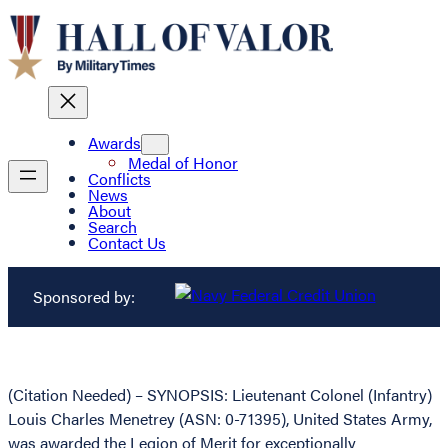
Awards
Medal of Honor
Conflicts
News
About
Search
Contact Us
Sponsored by:
(Citation Needed) – SYNOPSIS: Lieutenant Colonel (Infantry)
Louis Charles Menetrey (ASN: 0-71395), United States Army,
was awarded the Legion of Merit for exceptionally