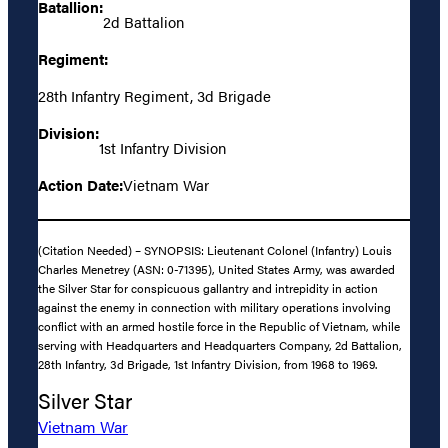
Batallion:
2d Battalion
Regiment:
28th Infantry Regiment, 3d Brigade
Division:
1st Infantry Division
Action Date:
Vietnam War
(Citation Needed) – SYNOPSIS: Lieutenant Colonel (Infantry) Louis
Charles Menetrey (ASN: 0-71395), United States Army, was awarded
the Silver Star for conspicuous gallantry and intrepidity in action
against the enemy in connection with military operations involving
conflict with an armed hostile force in the Republic of Vietnam, while
serving with Headquarters and Headquarters Company, 2d Battalion,
28th Infantry, 3d Brigade, 1st Infantry Division, from 1968 to 1969.
Silver Star
Vietnam War