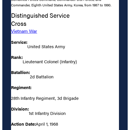
Commander, Eighth United States Army, Korea, from 1987 to 1990.
Distinguished Service
Cross
Vietnam War
Service:
United States Army
Rank:
Lieutenant Colonel (Infantry)
Batallion:
2d Battalion
Regiment:
28th Infantry Regiment, 3d Brigade
Division:
1st Infantry Division
Action Date:
April 1, 1968