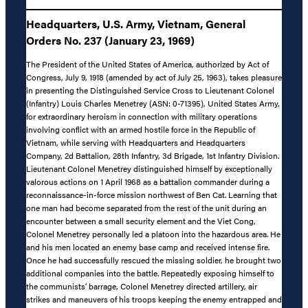
Headquarters, U.S. Army, Vietnam, General
Orders No. 237 (January 23, 1969)
The President of the United States of America, authorized by Act of
Congress, July 9, 1918 (amended by act of July 25, 1963), takes pleasure
in presenting the Distinguished Service Cross to Lieutenant Colonel
(Infantry) Louis Charles Menetrey (ASN: 0-71395), United States Army,
for extraordinary heroism in connection with military operations
involving conflict with an armed hostile force in the Republic of
Vietnam, while serving with Headquarters and Headquarters
Company, 2d Battalion, 28th Infantry, 3d Brigade, 1st Infantry Division.
Lieutenant Colonel Menetrey distinguished himself by exceptionally
valorous actions on 1 April 1968 as a battalion commander during a
reconnaissance-in-force mission northwest of Ben Cat. Learning that
one man had become separated from the rest of the unit during an
encounter between a small security element and the Viet Cong,
Colonel Menetrey personally led a platoon into the hazardous area. He
and his men located an enemy base camp and received intense fire.
Once he had successfully rescued the missing soldier, he brought two
additional companies into the battle. Repeatedly exposing himself to
the communists’ barrage, Colonel Menetrey directed artillery, air
strikes and maneuvers of his troops keeping the enemy entrapped and