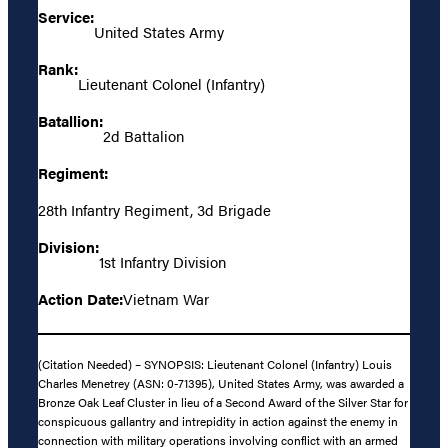
Service:
United States Army
Rank:
Lieutenant Colonel (Infantry)
Batallion:
2d Battalion
Regiment:
28th Infantry Regiment, 3d Brigade
Division:
1st Infantry Division
Action Date:
Vietnam War
(Citation Needed) – SYNOPSIS: Lieutenant Colonel (Infantry) Louis
Charles Menetrey (ASN: 0-71395), United States Army, was awarded a
Bronze Oak Leaf Cluster in lieu of a Second Award of the Silver Star for
conspicuous gallantry and intrepidity in action against the enemy in
connection with military operations involving conflict with an armed