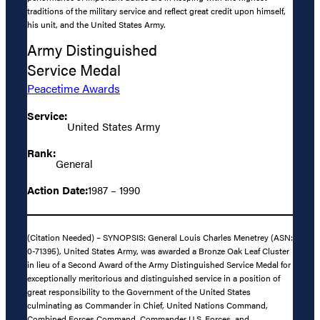
traditions of the military service and reflect great credit upon himself,
his unit, and the United States Army.
Army Distinguished
Service Medal
Peacetime Awards
Service:
United States Army
Rank:
General
Action Date:
1987 – 1990
(Citation Needed) – SYNOPSIS: General Louis Charles Menetrey (ASN:
0-71395), United States Army, was awarded a Bronze Oak Leaf Cluster
in lieu of a Second Award of the Army Distinguished Service Medal for
exceptionally meritorious and distinguished service in a position of
great responsibility to the Government of the United States
culminating as Commander in Chief, United Nations Command,
Combined Forces Command, Commander U.S. Forces, and