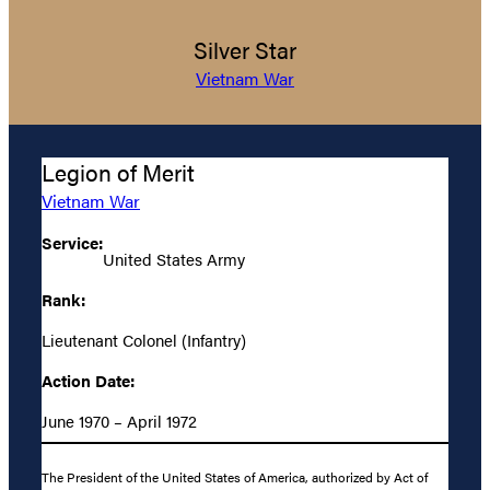
Silver Star
Vietnam War
Legion of Merit
Vietnam War
Service:
United States Army
Rank:
Lieutenant Colonel (Infantry)
Action Date:
June 1970 – April 1972
The President of the United States of America, authorized by Act of