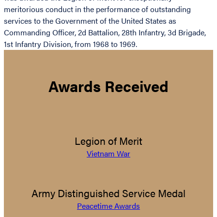
meritorious conduct in the performance of outstanding
services to the Government of the United States as
Commanding Officer, 2d Battalion, 28th Infantry, 3d Brigade,
1st Infantry Division, from 1968 to 1969.
Awards Received
Legion of Merit
Vietnam War
Army Distinguished Service Medal
Peacetime Awards