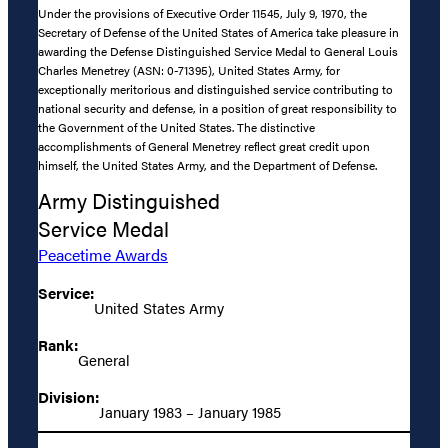
Under the provisions of Executive Order 11545, July 9, 1970, the
Secretary of Defense of the United States of America take pleasure in
awarding the Defense Distinguished Service Medal to General Louis
Charles Menetrey (ASN: 0-71395), United States Army, for
exceptionally meritorious and distinguished service contributing to
national security and defense, in a position of great responsibility to
the Government of the United States. The distinctive
accomplishments of General Menetrey reflect great credit upon
himself, the United States Army, and the Department of Defense.
Army Distinguished
Service Medal
Peacetime Awards
Service:
United States Army
Rank:
General
Division:
January 1983 – January 1985