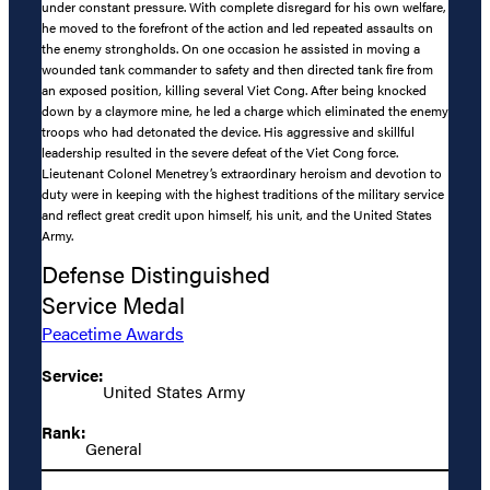
under constant pressure. With complete disregard for his own welfare,
he moved to the forefront of the action and led repeated assaults on
the enemy strongholds. On one occasion he assisted in moving a
wounded tank commander to safety and then directed tank fire from
an exposed position, killing several Viet Cong. After being knocked
down by a claymore mine, he led a charge which eliminated the enemy
troops who had detonated the device. His aggressive and skillful
leadership resulted in the severe defeat of the Viet Cong force.
Lieutenant Colonel Menetrey’s extraordinary heroism and devotion to
duty were in keeping with the highest traditions of the military service
and reflect great credit upon himself, his unit, and the United States
Army.
Defense Distinguished
Service Medal
Peacetime Awards
Service:
United States Army
Rank:
General