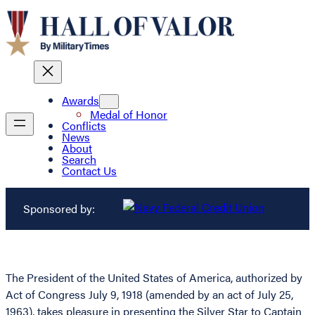
Awards
Medal of Honor
Conflicts
News
About
Search
Contact Us
Sponsored by:
The President of the United States of America, authorized by
Act of Congress July 9, 1918 (amended by an act of July 25,
1963), takes pleasure in presenting the Silver Star to Captain