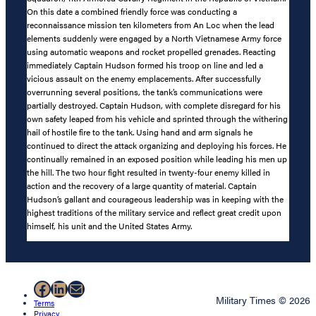
On this date a combined friendly force was conducting a
reconnaissance mission ten kilometers from An Loc when the lead
elements suddenly were engaged by a North Vietnamese Army force
using automatic weapons and rocket propelled grenades. Reacting
immediately Captain Hudson formed his troop on line and led a
vicious assault on the enemy emplacements. After successfully
overrunning several positions, the tank’s communications were
partially destroyed. Captain Hudson, with complete disregard for his
own safety leaped from his vehicle and sprinted through the withering
hail of hostile fire to the tank. Using hand and arm signals he
continued to direct the attack organizing and deploying his forces. He
continually remained in an exposed position while leading his men up
the hill. The two hour fight resulted in twenty-four enemy killed in
action and the recovery of a large quantity of material. Captain
Hudson’s gallant and courageous leadership was in keeping with the
highest traditions of the military service and reflect great credit upon
himself, his unit and the United States Army.
Facebook
LinkedIn
Mail
Military Times © 2026
Terms
Privacy