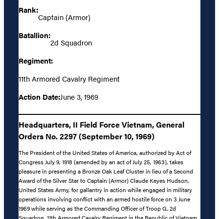
Rank:
Captain (Armor)
Batallion:
2d Squadron
Regiment:
11th Armored Cavalry Regiment
Action Date:
June 3, 1969
Headquarters, II Field Force Vietnam, General
Orders No. 2297 (September 10, 1969)
The President of the United States of America, authorized by Act of
Congress July 9, 1918 (amended by an act of July 25, 1963), takes
pleasure in presenting a Bronze Oak Leaf Cluster in lieu of a Second
Award of the Silver Star to Captain (Armor) Claude Keyes Hudson,
United States Army, for gallantry in action while engaged in military
operations involving conflict with an armed hostile force on 3 June
1969 while serving as the Commanding Officer of Troop G, 2d
Squadron, 11th Armored Cavalry Regiment in the Republic of Vietnam.