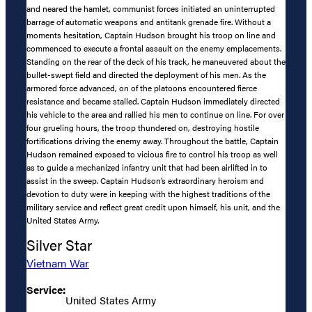
and neared the hamlet, communist forces initiated an uninterrupted
barrage of automatic weapons and antitank grenade fire. Without a
moments hesitation, Captain Hudson brought his troop on line and
commenced to execute a frontal assault on the enemy emplacements.
Standing on the rear of the deck of his track, he maneuvered about the
bullet-swept field and directed the deployment of his men. As the
armored force advanced, on of the platoons encountered fierce
resistance and became stalled. Captain Hudson immediately directed
his vehicle to the area and rallied his men to continue on line. For over
four grueling hours, the troop thundered on, destroying hostile
fortifications driving the enemy away. Throughout the battle, Captain
Hudson remained exposed to vicious fire to control his troop as well
as to guide a mechanized infantry unit that had been airlifted in to
assist in the sweep. Captain Hudson’s extraordinary heroism and
devotion to duty were in keeping with the highest traditions of the
military service and reflect great credit upon himself, his unit, and the
United States Army.
Silver Star
Vietnam War
Service:
United States Army