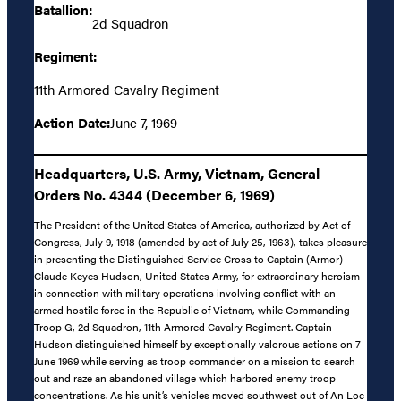
Batallion:
2d Squadron
Regiment:
11th Armored Cavalry Regiment
Action Date:
June 7, 1969
Headquarters, U.S. Army, Vietnam, General
Orders No. 4344 (December 6, 1969)
The President of the United States of America, authorized by Act of
Congress, July 9, 1918 (amended by act of July 25, 1963), takes pleasure
in presenting the Distinguished Service Cross to Captain (Armor)
Claude Keyes Hudson, United States Army, for extraordinary heroism
in connection with military operations involving conflict with an
armed hostile force in the Republic of Vietnam, while Commanding
Troop G, 2d Squadron, 11th Armored Cavalry Regiment. Captain
Hudson distinguished himself by exceptionally valorous actions on 7
June 1969 while serving as troop commander on a mission to search
out and raze an abandoned village which harbored enemy troop
concentrations. As his unit’s vehicles moved southwest out of An Loc