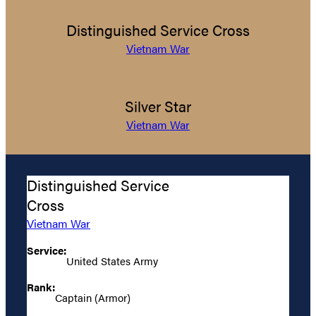
Distinguished Service Cross
Vietnam War
Silver Star
Vietnam War
Distinguished Service
Cross
Vietnam War
Service:
United States Army
Rank:
Captain (Armor)