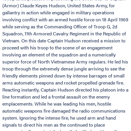
(Armor) Claude Keyes Hudson, United States Army, for
gallantry in action while engaged in military operations
involving conflict with an armed hostile force on 18 April 1969
while serving as the Commanding Officer of Troop G, 2d
Squadron, 11th Armored Cavalry Regiment in the Republic of
Vietnam. On this date Captain Hudson received a mission to
proceed with his troop to the scene of an engagement
involving an element of the squadron and a numerically
superior force of North Vietnamese Army regulars. He led his
troop through the extremely dense jungle arriving to see the
friendly elements pinned down by intense barrages of small
arms automatic weapons and rocket propelled grenade fire.
Reacting instantly, Captain Hudson directed his platoon into a
line formation and led a frontal assault on the enemy
emplacements. While he was leading his men, hostile
automatic weapons fire damaged the radio communications
system. Ignoring the intense fire, he used arm and hand
signals to direct his men as the continued to place