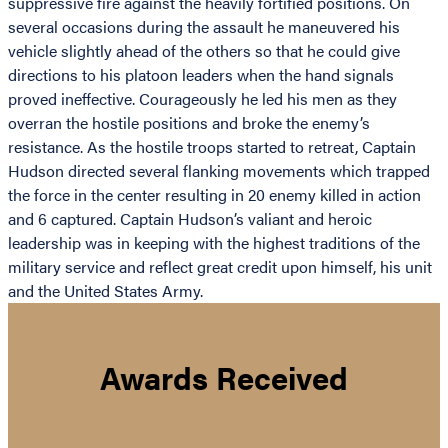
suppressive fire against the heavily fortified positions. On
several occasions during the assault he maneuvered his
vehicle slightly ahead of the others so that he could give
directions to his platoon leaders when the hand signals
proved ineffective. Courageously he led his men as they
overran the hostile positions and broke the enemy’s
resistance. As the hostile troops started to retreat, Captain
Hudson directed several flanking movements which trapped
the force in the center resulting in 20 enemy killed in action
and 6 captured. Captain Hudson’s valiant and heroic
leadership was in keeping with the highest traditions of the
military service and reflect great credit upon himself, his unit
and the United States Army.
Awards Received