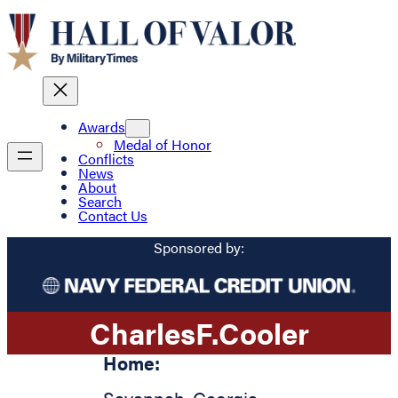
Awards
Medal of Honor
Conflicts
News
About
Search
Contact Us
Sponsored by:
Charles
F.
Cooler
Home: