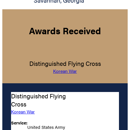
Savannah
,
Georgia
Awards Received
Distinguished Flying Cross
Korean War
Distinguished Flying
Cross
Korean War
Service:
United States Army