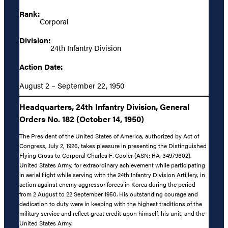
Rank:
Corporal
Division:
24th Infantry Division
Action Date:
August 2 – September 22, 1950
Headquarters, 24th Infantry Division, General
Orders No. 182 (October 14, 1950)
The President of the United States of America, authorized by Act of
Congress, July 2, 1926, takes pleasure in presenting the Distinguished
Flying Cross to Corporal Charles F. Cooler (ASN: RA-34979602),
United States Army, for extraordinary achievement while participating
in aerial flight while serving with the 24th Infantry Division Artillery, in
action against enemy aggressor forces in Korea during the period
from 2 August to 22 September 1950. His outstanding courage and
dedication to duty were in keeping with the highest traditions of the
military service and reflect great credit upon himself, his unit, and the
United States Army.