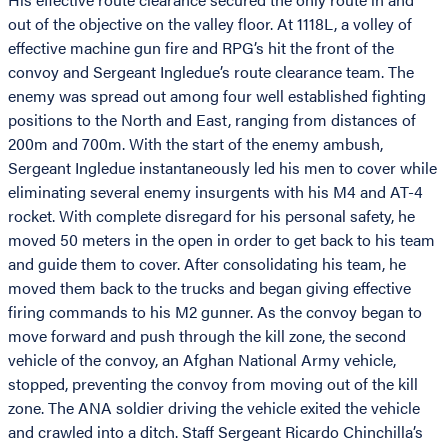
out of the objective on the valley floor. At 1118L, a volley of
effective machine gun fire and RPG’s hit the front of the
convoy and Sergeant Ingledue’s route clearance team. The
enemy was spread out among four well established fighting
positions to the North and East, ranging from distances of
200m and 700m. With the start of the enemy ambush,
Sergeant Ingledue instantaneously led his men to cover while
eliminating several enemy insurgents with his M4 and AT-4
rocket. With complete disregard for his personal safety, he
moved 50 meters in the open in order to get back to his team
and guide them to cover. After consolidating his team, he
moved them back to the trucks and began giving effective
firing commands to his M2 gunner. As the convoy began to
move forward and push through the kill zone, the second
vehicle of the convoy, an Afghan National Army vehicle,
stopped, preventing the convoy from moving out of the kill
zone. The ANA soldier driving the vehicle exited the vehicle
and crawled into a ditch. Staff Sergeant Ricardo Chinchilla’s