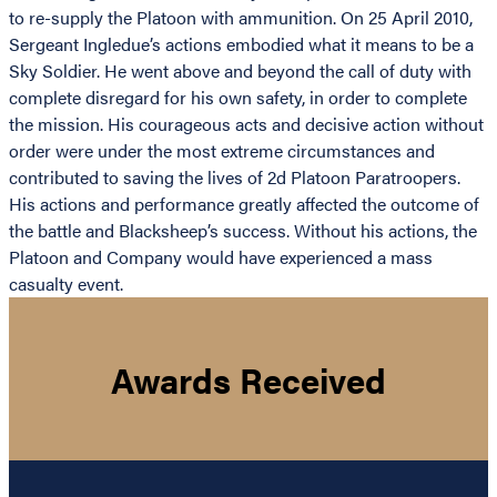
to re-supply the Platoon with ammunition. On 25 April 2010,
Sergeant Ingledue’s actions embodied what it means to be a
Sky Soldier. He went above and beyond the call of duty with
complete disregard for his own safety, in order to complete
the mission. His courageous acts and decisive action without
order were under the most extreme circumstances and
contributed to saving the lives of 2d Platoon Paratroopers.
His actions and performance greatly affected the outcome of
the battle and Blacksheep’s success. Without his actions, the
Platoon and Company would have experienced a mass
casualty event.
Awards Received