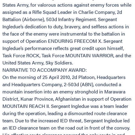
States Army, for valorous actions against enemy forces while
assigned as a Rifle Squad Leader in Charlie Company, 2d
Battalion (Airborne), 503d Infantry Regiment. Sergeant
Ingledue’s dedication to duty, bravery, and selfless actions in
the face of the enemy were instrumental to the battalion in
support of Operation ENDURING FREECOM X. Sergeant
Ingledue’s performance reflects great credit upon himself,
Task Force ROCK, Task Force MOUNTAIN WARRIOR, and the
United States Army, Sky Soldiers.
NARRATIVE TO ACCOMPANY AWARD:
On the morning of 25 April 2010, 2d Platoon, Headquarters
and Headquarters Company, 2-503d (ABN), conducted a
mountain insertion into an enemy stronghold in Marawara
District, Kunar Province, Afghanistan in support of Operation
MOUNTAIN REACH II. Sergeant Ingledue was a team leader
during the operation, leading a dismounted route clearance
team. Due to the increased IED threat, Sergeant Ingledue led
an IED clearance team on the road out in front of the convoy.
His effective route clearance secured the only route in and