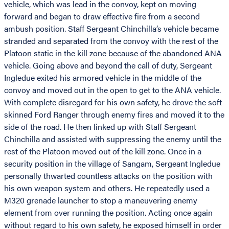
vehicle, which was lead in the convoy, kept on moving
forward and began to draw effective fire from a second
ambush position. Staff Sergeant Chinchilla’s vehicle became
stranded and separated from the convoy with the rest of the
Platoon static in the kill zone because of the abandoned ANA
vehicle. Going above and beyond the call of duty, Sergeant
Ingledue exited his armored vehicle in the middle of the
convoy and moved out in the open to get to the ANA vehicle.
With complete disregard for his own safety, he drove the soft
skinned Ford Ranger through enemy fires and moved it to the
side of the road. He then linked up with Staff Sergeant
Chinchilla and assisted with suppressing the enemy until the
rest of the Platoon moved out of the kill zone. Once in a
security position in the village of Sangam, Sergeant Ingledue
personally thwarted countless attacks on the position with
his own weapon system and others. He repeatedly used a
M320 grenade launcher to stop a maneuvering enemy
element from over running the position. Acting once again
without regard to his own safety, he exposed himself in order