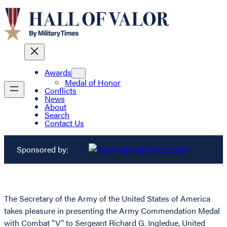
Awards
Medal of Honor
Conflicts
News
About
Search
Contact Us
Sponsored by:
The Secretary of the Army of the United States of America
takes pleasure in presenting the Army Commendation Medal
with Combat “V” to Sergeant Richard G. Ingledue, United