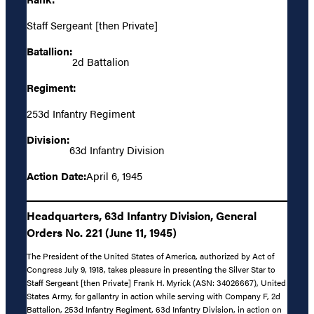
Staff Sergeant [then Private]
Batallion:
2d Battalion
Regiment:
253d Infantry Regiment
Division:
63d Infantry Division
Action Date:
April 6, 1945
Headquarters, 63d Infantry Division, General
Orders No. 221 (June 11, 1945)
The President of the United States of America, authorized by Act of
Congress July 9, 1918, takes pleasure in presenting the Silver Star to
Staff Sergeant [then Private] Frank H. Myrick (ASN: 34026667), United
States Army, for gallantry in action while serving with Company F, 2d
Battalion, 253d Infantry Regiment, 63d Infantry Division, in action on