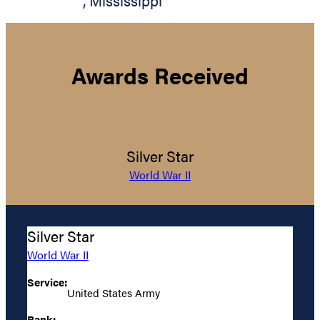
,
Mississippi
Awards Received
Silver Star
World War II
Silver Star
World War II
Service:
United States Army
Rank: