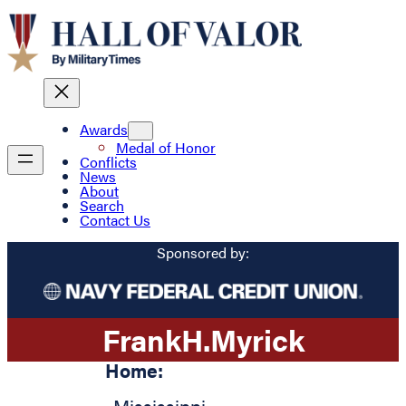
Awards
Medal of Honor
Conflicts
News
About
Search
Contact Us
Sponsored by:
Frank
H.
Myrick
Home: