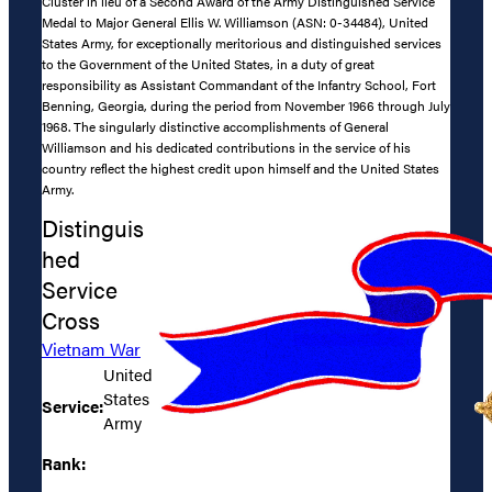
Cluster in lieu of a Second Award of the Army Distinguished Service
Medal to Major General Ellis W. Williamson (ASN: 0-34484), United
States Army, for exceptionally meritorious and distinguished services
to the Government of the United States, in a duty of great
responsibility as Assistant Commandant of the Infantry School, Fort
Benning, Georgia, during the period from November 1966 through July
1968. The singularly distinctive accomplishments of General
Williamson and his dedicated contributions in the service of his
country reflect the highest credit upon himself and the United States
Army.
Distinguis
hed
Service
Cross
Vietnam War
United
States
Service:
Army
Rank: