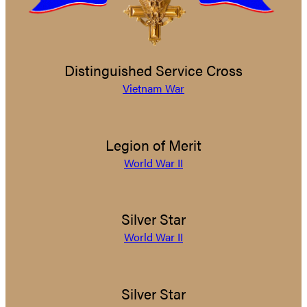
Distinguished Service Cross
Vietnam War
Legion of Merit
World War II
Silver Star
World War II
Silver Star