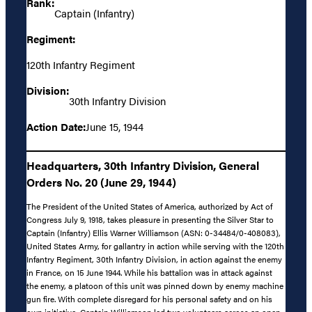
Rank:
Captain (Infantry)
Regiment:
120th Infantry Regiment
Division:
30th Infantry Division
Action Date:
June 15, 1944
Headquarters, 30th Infantry Division, General
Orders No. 20 (June 29, 1944)
The President of the United States of America, authorized by Act of
Congress July 9, 1918, takes pleasure in presenting the Silver Star to
Captain (Infantry) Ellis Warner Williamson (ASN: 0-34484/0-408083),
United States Army, for gallantry in action while serving with the 120th
Infantry Regiment, 30th Infantry Division, in action against the enemy
in France, on 15 June 1944. While his battalion was in attack against
the enemy, a platoon of this unit was pinned down by enemy machine
gun fire. With complete disregard for his personal safety and on his
own initiative, Captain Williamson led two volunteers across an open