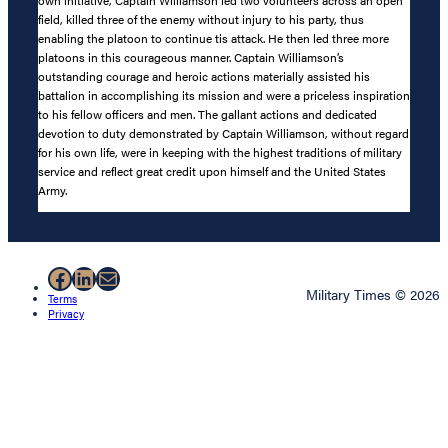
field, killed three of the enemy without injury to his party, thus
enabling the platoon to continue tis attack. He then led three more
platoons in this courageous manner. Captain Williamson’s
outstanding courage and heroic actions materially assisted his
battalion in accomplishing its mission and were a priceless inspiration
to his fellow officers and men. The gallant actions and dedicated
devotion to duty demonstrated by Captain Williamson, without regard
for his own life, were in keeping with the highest traditions of military
service and reflect great credit upon himself and the United States
Army.
Facebook
LinkedIn
Mail
Military Times © 2026
Terms
Privacy