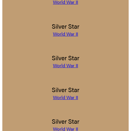
World War II
Silver Star
World War II
Silver Star
World War II
Silver Star
World War II
Silver Star
World War II