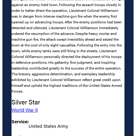
against an enemy-held town. Following the assault troops closely in
order to better direct the operation, Lieutenant Colonel Williamson
was in danger from intense machine gun fire when the enemy first
opened up on advancing troops. After the enemy positions had been
detected and silenced, Lieutenant Colonel Williamson immediately
ordered the resumption of the advance. Despite heavy mortar and
machine gun fire, the attack swept irresistibly ahead and seized the
town at the cost of only eight casualties. Following the entry into the
town, while enemy tanks were still firing in the streets, Lieutenant
Colonel Williamson personally directed the deployment of his troops
in defensive positions. His gallantry, fine judgment, and inspiring
leadership contributed greatly to the success of the entire operation.
The bravery, aggressive determination, and exemplary leadership
exhibited by Lieutenant Colonel Williamson reflect great credit upon
himself and upheld the highest traditions of the United States Armed
Forces.
Silver Star
World War II
Service:
United States Army