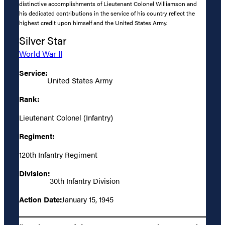
distinctive accomplishments of Lieutenant Colonel Williamson and
his dedicated contributions in the service of his country reflect the
highest credit upon himself and the United States Army.
Silver Star
World War II
Service:
United States Army
Rank:
Lieutenant Colonel (Infantry)
Regiment:
120th Infantry Regiment
Division:
30th Infantry Division
Action Date:
January 15, 1945