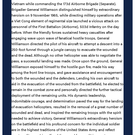
Vietnam while commanding the 173d Airborne Brigade (Separate).
Brigadier General Williamson distinguished himself by extraordinary
heroism on 9 November 1965, while directing military operations after
a Viet Cong element of regimental size launched a vicious attack on
personnel of the First Battalion (Airborne), 503d Infantry on the day
before. When the friendly forces sustained heavy casualties after
engaging wave upon wave of fanatical hostile troops, General
Williamson directed the pilot of his aircraft to attempt a descent into a
250-foot funnel through a jungle canopy to evacuate the wounded
and the dead. Although no other helicopter was able to negotiate the
pass, a successful landing was made. Once upon the ground, General
Williamson exposed himself to the hostile gun fire, made his way
among the front line troops, and gave assistance and encouragement
to both the wounded and the defenders. Lending his own aircraft to
aid in the evacuation of the wounded from the battlefield, he elected to
remain in the combat zone and personally directed the further tactical
deployment of the remaining units. His dynamic leadership,
indomitable courage, and determination paved the way for the landing
of evacuation helicopters, resulted in the removal of a great number of
wounded and dead, and inspired the remaining troops with the spirit
needed to achieve victory. General Williamson’s extraordinary heroism
on the battlefield and his profound concern for the individual soldier
are in the highest traditions of the United States Army and reflect