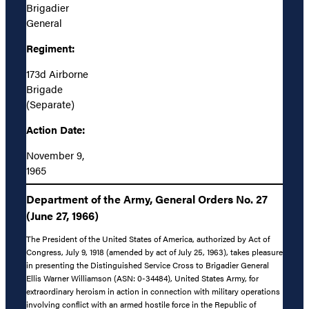
Brigadier
General
Regiment:
173d Airborne
Brigade
(Separate)
Action Date:
November 9,
1965
Department of the Army, General Orders No. 27
(June 27, 1966)
The President of the United States of America, authorized by Act of
Congress, July 9, 1918 (amended by act of July 25, 1963), takes pleasure
in presenting the Distinguished Service Cross to Brigadier General
Ellis Warner Williamson (ASN: 0-34484), United States Army, for
extraordinary heroism in action in connection with military operations
involving conflict with an armed hostile force in the Republic of