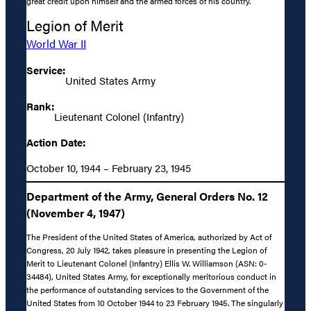
great credit upon himself and the armed forces of his country.
Legion of Merit
World War II
Service:
United States Army
Rank:
Lieutenant Colonel (Infantry)
Action Date:
October 10, 1944 – February 23, 1945
Department of the Army, General Orders No. 12
(November 4, 1947)
The President of the United States of America, authorized by Act of
Congress, 20 July 1942, takes pleasure in presenting the Legion of
Merit to Lieutenant Colonel (Infantry) Ellis W. Williamson (ASN: 0-
34484), United States Army, for exceptionally meritorious conduct in
the performance of outstanding services to the Government of the
United States from 10 October 1944 to 23 February 1945. The singularly