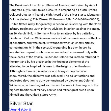
The President of the United States of America, authorized by Act of
Congress July 9, 1918, takes pleasure in presenting a Fourth Bronze
Oak Leaf Cluster in lieu of a Fifth Award of the Silver Star to Lieutenant
Colonel (Infantry) Ellis Warner Williamson (ASN: 0-34484/0-408083),
United States Army, for gallantry in action while serving with the 120th
Infantry Regiment, 30th Infantry Division, in action against the enemy
on 26 March 1945, in Germany. Prior to an attack by his battalion,
Lieutenant Colonel Williamson made a foot reconnaissance of the line
of departure, and was painfully wounded when an enemy artillery
concentration fell in the sector. Disregarding his own injury, he
assisted a companion who was wounded and concerned only with
the success of the attack, Lieutenant Colonel Williamson returned to
the front and by his presence in the foremost elements of the
attacking force, inspired his men to the heights of enthusiasm.
Although determined resistance and heavy enemy fire were
encountered, the objective was achieved. The gallant actions and
dedicated devotion to duty demonstrated by Lieutenant Colonel
Williamson, without regard for his own life, were in keeping with the
highest traditions of military service and reflect great credit upon
himself and the United States Army.
Silver Star
World War II