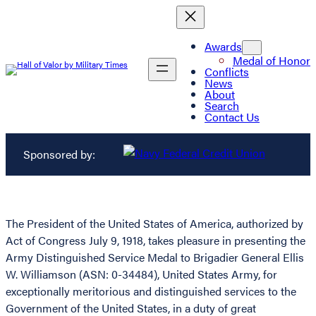
Awards
Medal of Honor
Conflicts
News
About
Search
Contact Us
Sponsored by:
The President of the United States of America, authorized by
Act of Congress July 9, 1918, takes pleasure in presenting the
Army Distinguished Service Medal to Brigadier General Ellis
W. Williamson (ASN: 0-34484), United States Army, for
exceptionally meritorious and distinguished services to the
Government of the United States, in a duty of great