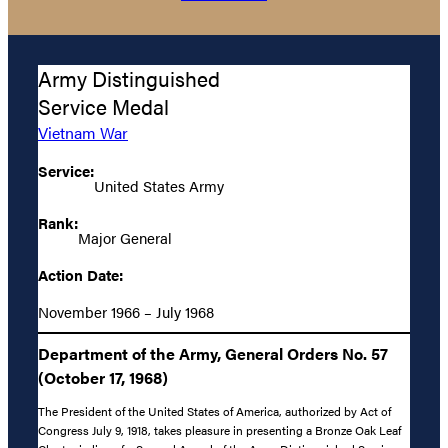
Army Distinguished
Service Medal
Vietnam War
Service:
United States Army
Rank:
Major General
Action Date:
November 1966 – July 1968
Department of the Army, General Orders No. 57
(October 17, 1968)
The President of the United States of America, authorized by Act of
Congress July 9, 1918, takes pleasure in presenting a Bronze Oak Leaf