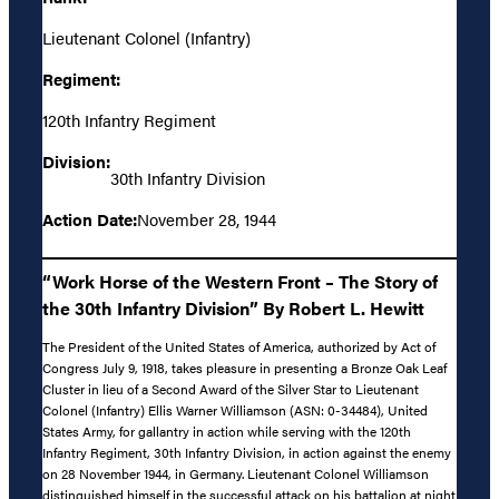
Lieutenant Colonel (Infantry)
Regiment:
120th Infantry Regiment
Division:
30th Infantry Division
Action Date:
November 28, 1944
“Work Horse of the Western Front – The Story of
the 30th Infantry Division” By Robert L. Hewitt
The President of the United States of America, authorized by Act of
Congress July 9, 1918, takes pleasure in presenting a Bronze Oak Leaf
Cluster in lieu of a Second Award of the Silver Star to Lieutenant
Colonel (Infantry) Ellis Warner Williamson (ASN: 0-34484), United
States Army, for gallantry in action while serving with the 120th
Infantry Regiment, 30th Infantry Division, in action against the enemy
on 28 November 1944, in Germany. Lieutenant Colonel Williamson
distinguished himself in the successful attack on his battalion at night