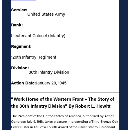
Service:
United States Army
Rank:
Lieutenant Colonel (Infantry)
Regiment:
120th Infantry Regiment
Division:
30th Infantry Division
Action Date:
January 20, 1945
“Work Horse of the Western Front – The Story of
the 30th Infantry Division” By Robert L. Hewitt
The President of the United States of America, authorized by Act of
Congress July 9, 1918, takes pleasure in presenting a Third Bronze Oak
Leaf Cluster in lieu of a Fourth Award of the Silver Star to Lieutenant