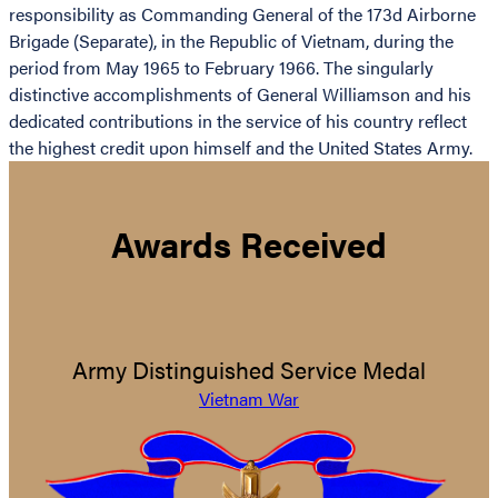
responsibility as Commanding General of the 173d Airborne
Brigade (Separate), in the Republic of Vietnam, during the
period from May 1965 to February 1966. The singularly
distinctive accomplishments of General Williamson and his
dedicated contributions in the service of his country reflect
the highest credit upon himself and the United States Army.
Awards Received
Army Distinguished Service Medal
Vietnam War