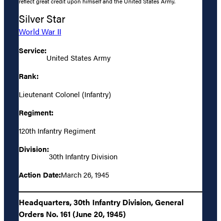
reflect great credit upon himself and the United States Army.
Silver Star
World War II
Service:
United States Army
Rank:
Lieutenant Colonel (Infantry)
Regiment:
120th Infantry Regiment
Division:
30th Infantry Division
Action Date:
March 26, 1945
Headquarters, 30th Infantry Division, General
Orders No. 161 (June 20, 1945)