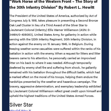
“Work Horse of the Western Front – The Story of
the 30th Infantry Division” By Robert L. Hewitt
The President of the United States of America, authorized by Act of
Congress July 9, 1918, takes pleasure in presenting a Second Bronze
Oak Leaf Cluster in lieu of a Third Award of the Silver Star to
Lieutenant Colonel (Infantry) Ellis Warner Williamson (ASN: 0-
34484/0-408083), United States Army, for gallantry in action while
serving with the 120th Infantry Regiment, 30th Infantry Division, in
action against the enemy on 15 January 1945, in Belgium. During
freezing weather some casualties were suffered within the ranks of his
battalion in action with the enemy. When a request for litters and litter
bearers came to his attention, he personally carried an improvised
litter on his back to where it was needed. Although temporarily
deafened by enemy shell fire and suffering from shock, he gallantly
remained with his battalion throughout the difficult battle, which had
a marked effect on the moral of his troops, helping them endure the
hardships presented by the weather and hazardous campaign. The
bravery, aggressive determination, and exemplary leadership exhibited
by Lieutenant Colonel Williamson reflect great credit upon himself and
upheld the highest traditions of the United States Armed Forces.
Silver Star
World War II