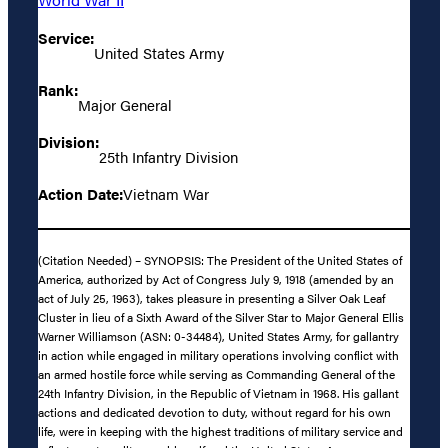
Service:
United States Army
Rank:
Major General
Division:
25th Infantry Division
Action Date:
Vietnam War
(Citation Needed) – SYNOPSIS: The President of the United States of
America, authorized by Act of Congress July 9, 1918 (amended by an
act of July 25, 1963), takes pleasure in presenting a Silver Oak Leaf
Cluster in lieu of a Sixth Award of the Silver Star to Major General Ellis
Warner Williamson (ASN: 0-34484), United States Army, for gallantry
in action while engaged in military operations involving conflict with
an armed hostile force while serving as Commanding General of the
24th Infantry Division, in the Republic of Vietnam in 1968. His gallant
actions and dedicated devotion to duty, without regard for his own
life, were in keeping with the highest traditions of military service and