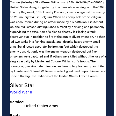
Colonel (Infantry) Ellis Warner Williamson (ASN: 0-34484/0-408083),
United States Army, for gallantry in action while serving with the 120th
Infantry Regiment, 30th Infantry Division, in action against the enemy
on 20 January 1945, in Belgium. When an enemy self-propelled gun
was encountered during an attack made by his battalion, Lieutenant
Colonel Williamson distinguished himself by devising and personally
supervising the execution of a plan to destroy it. Placing a tank
destroyer gun in position to fire at the gun to divert attention, he then
led two tanks in a flanking attack, and, despite heavy enemy small
arms fire, directed accurate fire from on foot which destroyed the
enemy gun. Not only was the enemy weapon destroyed but five
prisoners were captured and 17 others were killed without the loss of a
single casualty by Lieutenant Colonel Williamson’s troops. The
bravery, aggressive determination, and exemplary leadership exhibited
by Lieutenant Colonel Williamson reflect great credit upon himself and
upheld the highest traditions of the United States Armed Forces.
Silver Star
World War II
Service:
United States Army
Rank: