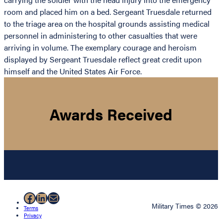
room and placed him on a bed. Sergeant Truesdale returned
to the triage area on the hospital grounds assisting medical
personnel in administering to other casualties that were
arriving in volume. The exemplary courage and heroism
displayed by Sergeant Truesdale reflect great credit upon
himself and the United States Air Force.
Awards Received
Facebook
LinkedIn
Mail
Military Times © 2026
Terms
Privacy