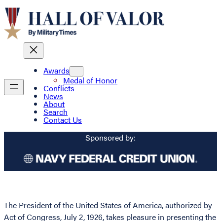
Awards
Medal of Honor
Conflicts
News
About
Search
Contact Us
Sponsored by:
The President of the United States of America, authorized by
Act of Congress, July 2, 1926, takes pleasure in presenting the