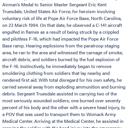
Airman’s Medal to Senior Master Sergeant Eric Kent
Truesdale, United States Air Force, for heroism involving
voluntary risk of life at Pope Air Force Base, North Carolina,
on 23 March 1994. On that date, he observed a C-141 aircraft
engulfed in flames as a result of being struck by a crippled
and pilotless F-16, which had impacted the Pope Air Force
Base ramp. Hearing explosions from the paratroop staging
area, he ran to the area and witnessed the carnage of smoke,
aircraft debris, and soldiers burned by the fuel explosion of
the F-16. Instinctively, he immediately began to remove
smoldering clothing from soldiers that lay nearby and
rendered first aid. With total disregard for his own safety, he
carried several away from exploding ammunition and burning
debris. Sergeant Truesdale assisted in carrying two of the
most seriously wounded soldiers; one burned over seventy
percent of his body and the other with a severe head injury, to
a POV that was used to transport them to Womack Army
Medical Center. Arriving at the Medical Center, he assisted in
carrying the soldier with the head injury into the emergency