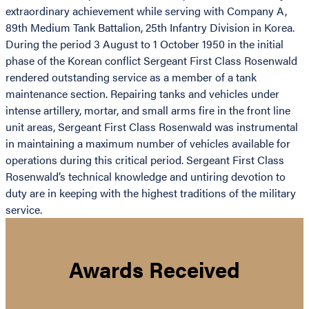
extraordinary achievement while serving with Company A,
89th Medium Tank Battalion, 25th Infantry Division in Korea.
During the period 3 August to 1 October 1950 in the initial
phase of the Korean conflict Sergeant First Class Rosenwald
rendered outstanding service as a member of a tank
maintenance section. Repairing tanks and vehicles under
intense artillery, mortar, and small arms fire in the front line
unit areas, Sergeant First Class Rosenwald was instrumental
in maintaining a maximum number of vehicles available for
operations during this critical period. Sergeant First Class
Rosenwald’s technical knowledge and untiring devotion to
duty are in keeping with the highest traditions of the military
service.
Awards Received