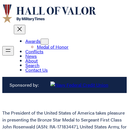
Awards
Medal of Honor
Conflicts
News
About
Search
Contact Us
Sponsored by:
The President of the United States of America takes pleasure
in presenting the Bronze Star Medal to Sergeant First Class
John Rosenwald (ASN: RA-17183447), United States Army, for