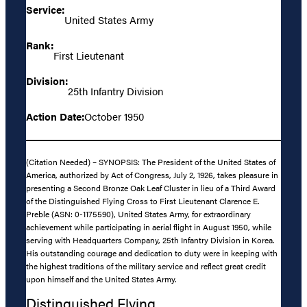
Service:
United States Army
Rank:
First Lieutenant
Division:
25th Infantry Division
Action Date:
October 1950
(Citation Needed) – SYNOPSIS: The President of the United States of
America, authorized by Act of Congress, July 2, 1926, takes pleasure in
presenting a Second Bronze Oak Leaf Cluster in lieu of a Third Award
of the Distinguished Flying Cross to First Lieutenant Clarence E.
Preble (ASN: 0-1175590), United States Army, for extraordinary
achievement while participating in aerial flight in August 1950, while
serving with Headquarters Company, 25th Infantry Division in Korea.
His outstanding courage and dedication to duty were in keeping with
the highest traditions of the military service and reflect great credit
upon himself and the United States Army.
Distinguished Flying