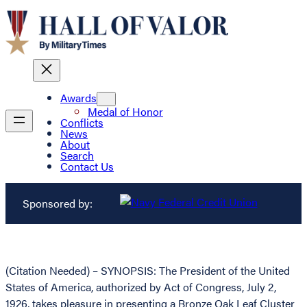
Awards
Medal of Honor
Conflicts
News
About
Search
Contact Us
Sponsored by:
(Citation Needed) – SYNOPSIS: The President of the United
States of America, authorized by Act of Congress, July 2,
1926, takes pleasure in presenting a Bronze Oak Leaf Cluster