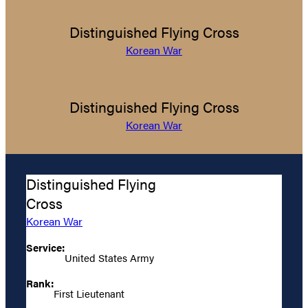
Distinguished Flying Cross
Korean War
Distinguished Flying Cross
Korean War
Distinguished Flying
Cross
Korean War
Service:
United States Army
Rank:
First Lieutenant