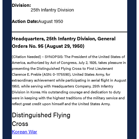
Division:
25th Infantry Division
Action Date:
August 1950
Headquarters, 25th Infantry Division, General
Orders No. 95 (August 29, 1950)
(Citation Needed) – SYNOPSIS: The President of the United States of
America, authorized by Act of Congress, July 2, 1926, takes pleasure in
presenting the Distinguished Flying Cross to First Lieutenant
Clarence E. Preble (ASN: 0-1175590), United States Army, for
extraordinary achievement while participating in aerial flight in August
1950, while serving with Headquarters Company, 25th Infantry
Division in Korea. His outstanding courage and dedication to duty
were in keeping with the highest traditions of the military service and
reflect great credit upon himself and the United States Army.
Distinguished Flying
Cross
Korean War