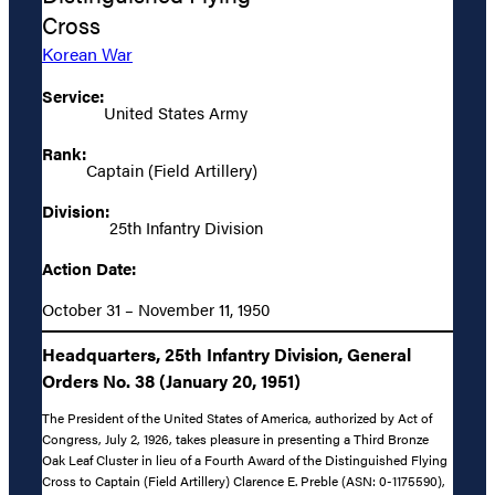
Cross
Korean War
Service:
United States Army
Rank:
Captain (Field Artillery)
Division:
25th Infantry Division
Action Date:
October 31 – November 11, 1950
Headquarters, 25th Infantry Division, General
Orders No. 38 (January 20, 1951)
The President of the United States of America, authorized by Act of
Congress, July 2, 1926, takes pleasure in presenting a Third Bronze
Oak Leaf Cluster in lieu of a Fourth Award of the Distinguished Flying
Cross to Captain (Field Artillery) Clarence E. Preble (ASN: 0-1175590),