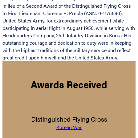
in lieu of a Second Award of the Distinguished Flying Cross
to First Lieutenant Clarence E. Preble (ASN: 0-1175590),
United States Army, for extraordinary achievement while
participating in aerial flight in August 1950, while serving with
Headquarters Company, 25th Infantry Division in Korea. His
outstanding courage and dedication to duty were in keeping
with the highest traditions of the military service and reflect
great credit upon himself and the United States Army.
Awards Received
Distinguished Flying Cross
Korean War