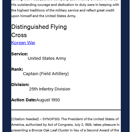
His outstanding courage and dedication to duty were in keeping with
the highest traditions of the military service and reflect great credit
upon himself and the United States Army.
Distinguished Flying
Cross
Korean War
Service:
United States Army
Rank:
Captain (Field Artillery)
Division:
25th Infantry Division
Action Date:
August 1950
(Citation Needed) – SYNOPSIS: The President of the United States of
America, authorized by Act of Congress, July 2, 1926, takes pleasure in
presenting a Bronze Oak Leaf Cluster in lieu of a Second Award of the