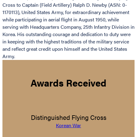
Cross to Captain (Field Artillery) Ralph D. Newby (ASN: 0-
1170113), United States Army, for extraordinary achievement
while participating in aerial flight in August 1950, while
serving with Headquarters Company, 25th Infantry Division in
Korea. His outstanding courage and dedication to duty were
in keeping with the highest traditions of the military service
and reflect great credit upon himself and the United States
Army.
Awards Received
Distinguished Flying Cross
Korean War