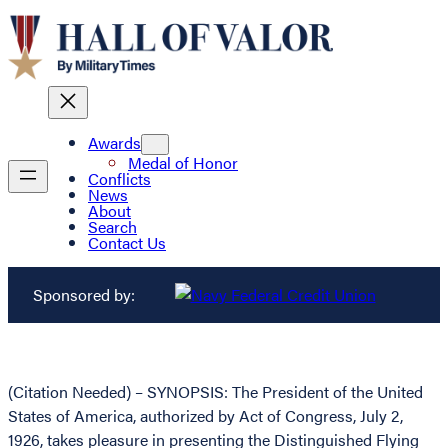
Awards
Medal of Honor
Conflicts
News
About
Search
Contact Us
Sponsored by:
(Citation Needed) – SYNOPSIS: The President of the United
States of America, authorized by Act of Congress, July 2,
1926, takes pleasure in presenting the Distinguished Flying