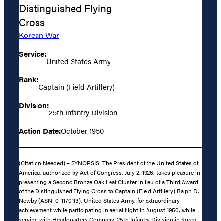
Distinguished Flying
Cross
Korean War
Service:
United States Army
Rank:
Captain (Field Artillery)
Division:
25th Infantry Division
Action Date:
October 1950
(Citation Needed) – SYNOPSIS: The President of the United States of
America, authorized by Act of Congress, July 2, 1926, takes pleasure in
presenting a Second Bronze Oak Leaf Cluster in lieu of a Third Award
of the Distinguished Flying Cross to Captain (Field Artillery) Ralph D.
Newby (ASN: 0-1170113), United States Army, for extraordinary
achievement while participating in aerial flight in August 1950, while
serving with Headquarters Company, 25th Infantry Division in Korea.