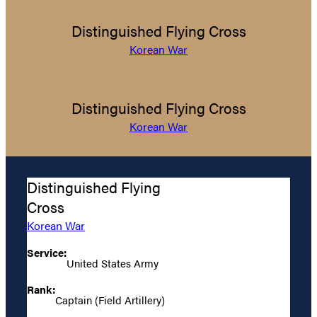
Distinguished Flying Cross
Korean War
Distinguished Flying Cross
Korean War
Distinguished Flying
Cross
Korean War
Service:
United States Army
Rank:
Captain (Field Artillery)