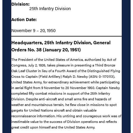
Division:
25th Infantry Division
Action Date:
November 9 – 20, 1950
Headquarters, 25th Infantry Division, General
Orders No. 38 (January 20, 1951)
The President of the United States of America, authorized by Act of
Congress, July 2, 1926, takes pleasure in presenting a Third Bronze
Oak Leaf Cluster in lieu of a Fourth Award of the Distinguished Flying
Cross to Captain (Field Artillery) Ralph D. Newby (ASN: 0-1170113),
United States Army, for extraordinary achievement while participating
in aerial flight from 9 November to 20 November 1950. Captain Newby
completed fifty combat missions in support of the 25th Infantry
Division. Despite anti-aircraft and small arms fire and hazards of
weather and mountainous terrain, he flew close in missions to spot
gargets for United Nations aircraft and obtain valuable
reconnaissance information. His untiring and courageous work was of
inestimable value to the success of Division operations and reflects
great credit upon himself and the United States Army.