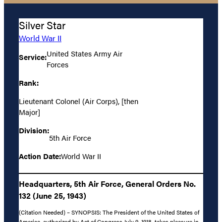
Silver Star
World War II
United States Army Air
Service:
Forces
Rank:
Lieutenant Colonel (Air Corps), [then
Major]
Division:
5th Air Force
Action Date:
World War II
Headquarters, 5th Air Force, General Orders No.
132 (June 25, 1943)
(Citation Needed) – SYNOPSIS: The President of the United States of
America, authorized by Act of Congress July 9, 1918, takes pleasure in