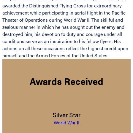
awarded the Distinguished Flying Cross for extraordinary
achievement while participating in aerial flight in the Pacific
Theater of Operations during World War II. The skillful and
zealous manner in which he has sought out the enemy and
destroyed him, his devotion to duty and courage under all
conditions serve as an inspiration to his fellow flyers. His
actions on all these occasions reflect the highest credit upon
himself and the Armed Forces of the United States.
Awards Received
Silver Star
World War II