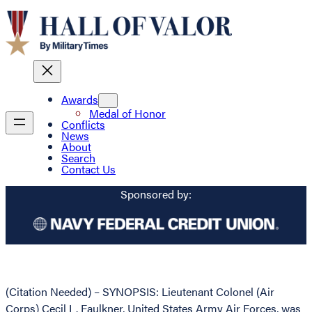
Awards
Medal of Honor
Conflicts
News
About
Search
Contact Us
Sponsored by:
(Citation Needed) – SYNOPSIS: Lieutenant Colonel (Air
Corps) Cecil L. Faulkner, United States Army Air Forces, was