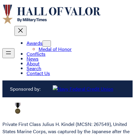
Awards
Medal of Honor
Conflicts
News
About
Search
Contact Us
Sponsored by:
Private First Class Julius H. Kindel (MCSN: 267549), United
States Marine Corps, was captured by the Japanese after the