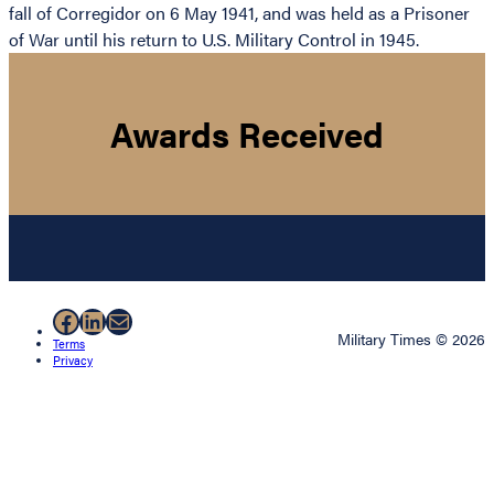
fall of Corregidor on 6 May 1941, and was held as a Prisoner
of War until his return to U.S. Military Control in 1945.
Awards Received
Facebook
LinkedIn
Mail
Military Times © 2026
Terms
Privacy