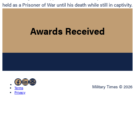
held as a Prisoner of War until his death while still in captivity.
Awards Received
Facebook
LinkedIn
Mail
Military Times © 2026
Terms
Privacy