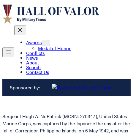
Awards
Medal of Honor
Conflicts
News
About
Search
Contact Us
Sponsored by:
Sergeant Hugh A. NoPatrick (MCSN: 270347), United States
Marine Corps, was captured by the Japanese the day after the
fall of Corregidor, Philippine Islands, on 6 May 1942, and was