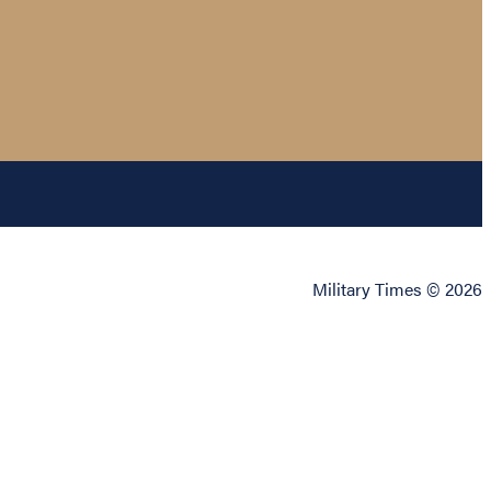
Military Times © 2026