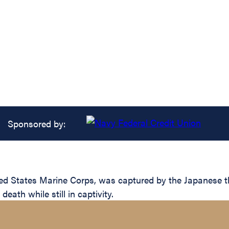
Sponsored by:
d States Marine Corps, was captured by the Japanese the d
eath while still in captivity.