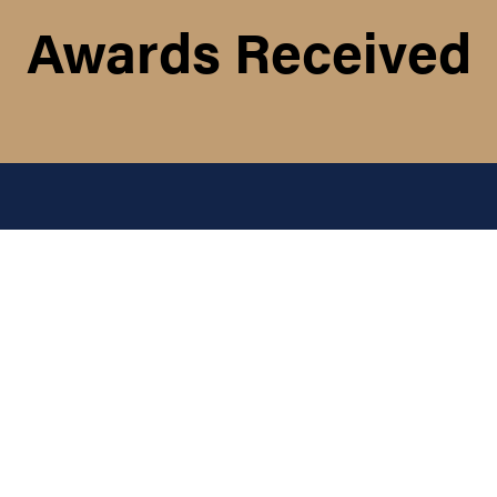
Awards Received