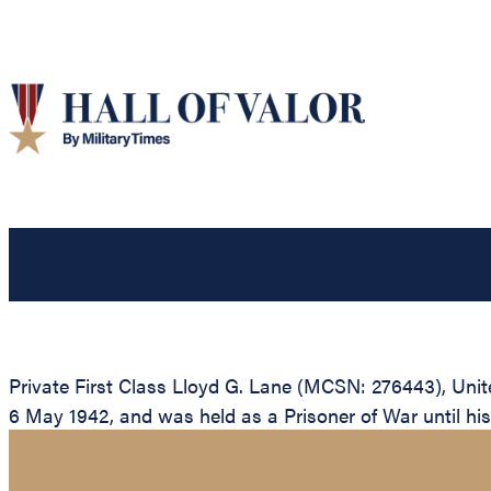
Private First Class Lloyd G. Lane (MCSN: 276443), Unite
6 May 1942, and was held as a Prisoner of War until his d