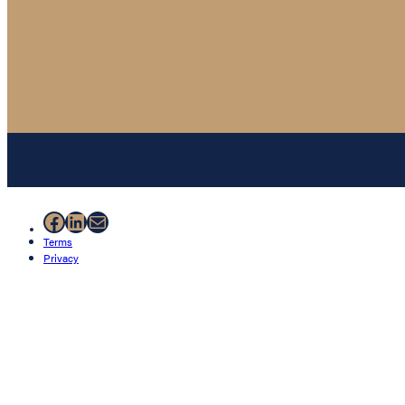
Facebook
LinkedIn
Mail
Terms
Privacy