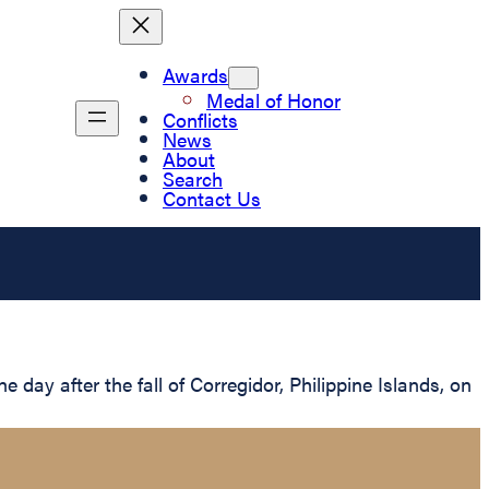
Awards
Medal of Honor
Conflicts
News
About
Search
Contact Us
ay after the fall of Corregidor, Philippine Islands, on