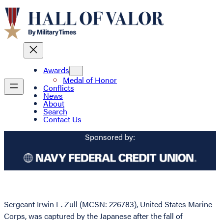
Awards
Medal of Honor
Conflicts
News
About
Search
Contact Us
Sponsored by:
Sergeant Irwin L. Zull (MCSN: 226783), United States Marine
Corps, was captured by the Japanese after the fall of