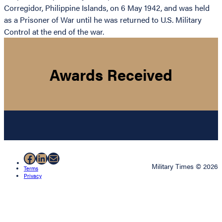
Corregidor, Philippine Islands, on 6 May 1942, and was held
as a Prisoner of War until he was returned to U.S. Military
Control at the end of the war.
Awards Received
Facebook
LinkedIn
Mail
Military Times © 2026
Terms
Privacy