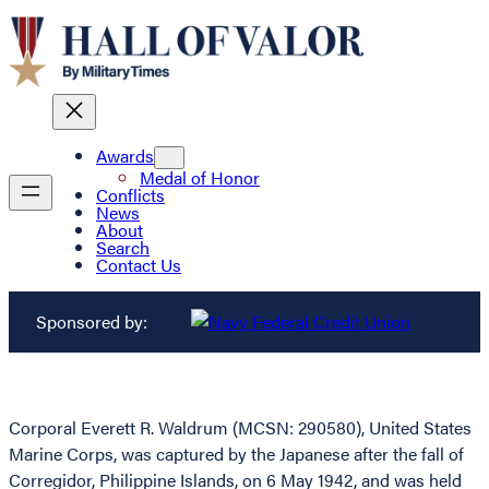
Awards
Medal of Honor
Conflicts
News
About
Search
Contact Us
Sponsored by:
Corporal Everett R. Waldrum (MCSN: 290580), United States
Marine Corps, was captured by the Japanese after the fall of
Corregidor, Philippine Islands, on 6 May 1942, and was held