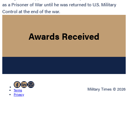
as a Prisoner of War until he was returned to U.S. Military
Control at the end of the war.
Awards Received
Facebook
LinkedIn
Mail
Military Times © 2026
Terms
Privacy