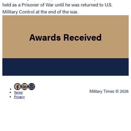
held as a Prisoner of War until he was returned to U.S.
Military Control at the end of the war.
Awards Received
Facebook
LinkedIn
Mail
Military Times © 2026
Terms
Privacy