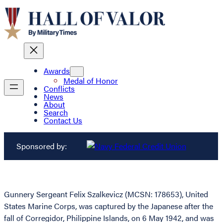
Awards
Medal of Honor
Conflicts
News
About
Search
Contact Us
Sponsored by:
Gunnery Sergeant Felix Szalkevicz (MCSN: 178653), United
States Marine Corps, was captured by the Japanese after the
fall of Corregidor, Philippine Islands, on 6 May 1942, and was