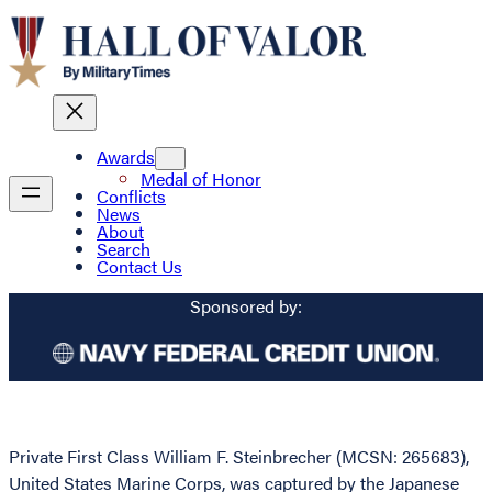
Awards
Medal of Honor
Conflicts
News
About
Search
Contact Us
Sponsored by:
Private First Class William F. Steinbrecher (MCSN: 265683),
United States Marine Corps, was captured by the Japanese