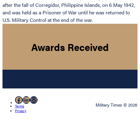
after the fall of Corregidor, Philippine Islands, on 6 May 1942,
and was held as a Prisoner of War until he was returned to
U.S. Military Control at the end of the war.
Awards Received
Facebook
LinkedIn
Mail
Military Times © 2026
Terms
Privacy