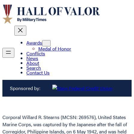
Awards
Medal of Honor
Conflicts
News
About
Search
Contact Us
Sponsored by:
Corporal Willard R. Stearns (MCSN: 269576), United States
Marine Corps, was captured by the Japanese after the fall of
Corregidor, Philippine Islands, on 6 May 1942, and was held