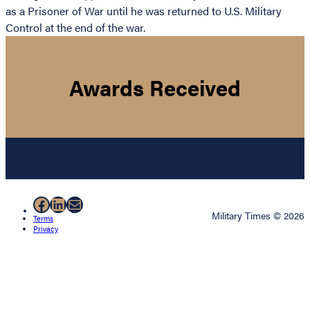
as a Prisoner of War until he was returned to U.S. Military
Control at the end of the war.
Awards Received
Facebook
LinkedIn
Mail
Military Times © 2026
Terms
Privacy