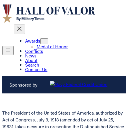
Awards
Medal of Honor
Conflicts
News
About
Search
Contact Us
Sponsored by:
The President of the United States of America, authorized by
Act of Congress, July 9, 1918 (amended by act of July 25,
1963), takes pleasure in presenting the Distinguished Service