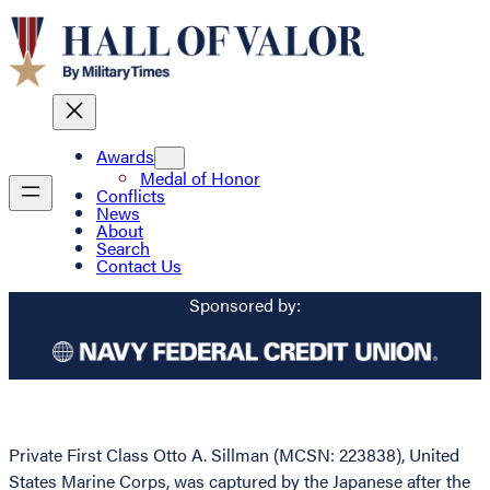
Awards
Medal of Honor
Conflicts
News
About
Search
Contact Us
Sponsored by:
Private First Class Otto A. Sillman (MCSN: 223838), United
States Marine Corps, was captured by the Japanese after the