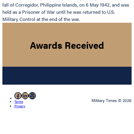
fall of Corregidor, Philippine Islands, on 6 May 1942, and was
held as a Prisoner of War until he was returned to U.S.
Military Control at the end of the war.
Awards Received
Facebook
LinkedIn
Mail
Military Times © 2026
Terms
Privacy