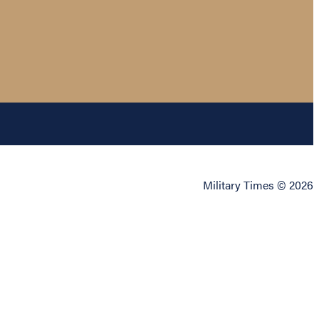
Military Times © 2026