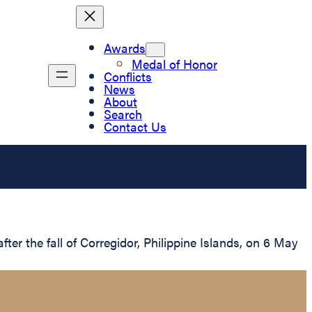
Awards
Medal of Honor
Conflicts
News
About
Search
Contact Us
er the fall of Corregidor, Philippine Islands, on 6 May