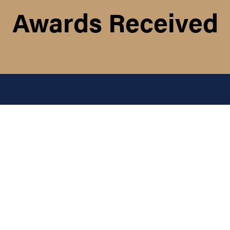
Awards Received