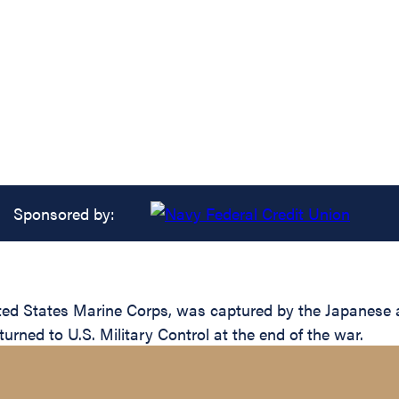
Sponsored by:
ted States Marine Corps, was captured by the Japanese aft
urned to U.S. Military Control at the end of the war.