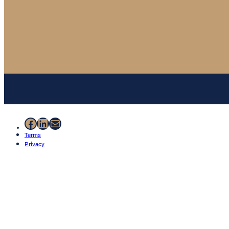
Facebook
LinkedIn
Mail
Terms
Privacy