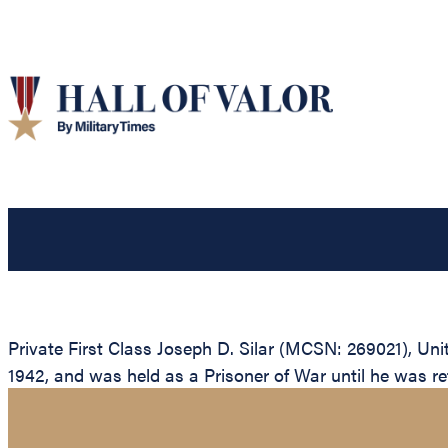
Private First Class Joseph D. Silar (MCSN: 269021), Uni
1942, and was held as a Prisoner of War until he was ret