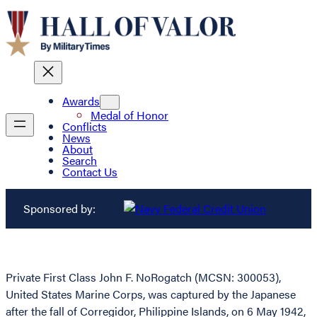
Awards
Medal of Honor
Conflicts
News
About
Search
Contact Us
Sponsored by:
Private First Class John F. NoRogatch (MCSN: 300053),
United States Marine Corps, was captured by the Japanese
after the fall of Corregidor, Philippine Islands, on 6 May 1942,