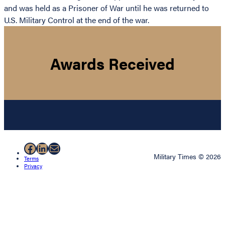
and was held as a Prisoner of War until he was returned to
U.S. Military Control at the end of the war.
Awards Received
Facebook
LinkedIn
Mail
Military Times © 2026
Terms
Privacy