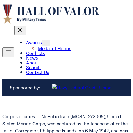
Awards
Medal of Honor
Conflicts
News
About
Search
Contact Us
Sponsored by:
Corporal James L. NoRobertson (MCSN: 273009), United
States Marine Corps, was captured by the Japanese after the
fall of Corregidor, Philippine Islands, on 6 May 1942, and was