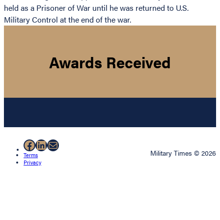
held as a Prisoner of War until he was returned to U.S.
Military Control at the end of the war.
Awards Received
Facebook
LinkedIn
Mail
Military Times © 2026
Terms
Privacy