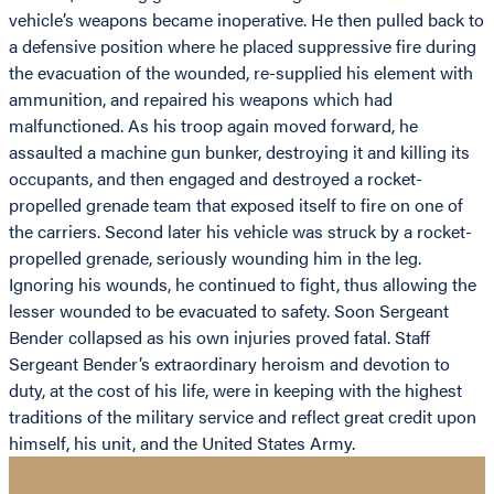
vehicle’s weapons became inoperative. He then pulled back to
a defensive position where he placed suppressive fire during
the evacuation of the wounded, re-supplied his element with
ammunition, and repaired his weapons which had
malfunctioned. As his troop again moved forward, he
assaulted a machine gun bunker, destroying it and killing its
occupants, and then engaged and destroyed a rocket-
propelled grenade team that exposed itself to fire on one of
the carriers. Second later his vehicle was struck by a rocket-
propelled grenade, seriously wounding him in the leg.
Ignoring his wounds, he continued to fight, thus allowing the
lesser wounded to be evacuated to safety. Soon Sergeant
Bender collapsed as his own injuries proved fatal. Staff
Sergeant Bender’s extraordinary heroism and devotion to
duty, at the cost of his life, were in keeping with the highest
traditions of the military service and reflect great credit upon
himself, his unit, and the United States Army.