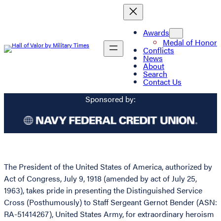
Awards
Medal of Honor
Conflicts
News
About
Search
Contact Us
Sponsored by:
The President of the United States of America, authorized by
Act of Congress, July 9, 1918 (amended by act of July 25,
1963), takes pride in presenting the Distinguished Service
Cross (Posthumously) to Staff Sergeant Gernot Bender (ASN:
RA-51414267), United States Army, for extraordinary heroism