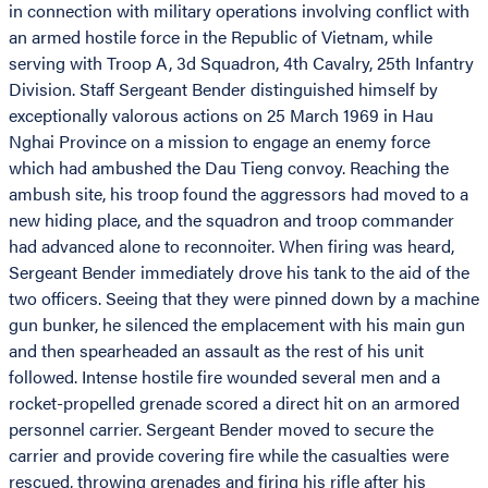
in connection with military operations involving conflict with
an armed hostile force in the Republic of Vietnam, while
serving with Troop A, 3d Squadron, 4th Cavalry, 25th Infantry
Division. Staff Sergeant Bender distinguished himself by
exceptionally valorous actions on 25 March 1969 in Hau
Nghai Province on a mission to engage an enemy force
which had ambushed the Dau Tieng convoy. Reaching the
ambush site, his troop found the aggressors had moved to a
new hiding place, and the squadron and troop commander
had advanced alone to reconnoiter. When firing was heard,
Sergeant Bender immediately drove his tank to the aid of the
two officers. Seeing that they were pinned down by a machine
gun bunker, he silenced the emplacement with his main gun
and then spearheaded an assault as the rest of his unit
followed. Intense hostile fire wounded several men and a
rocket-propelled grenade scored a direct hit on an armored
personnel carrier. Sergeant Bender moved to secure the
carrier and provide covering fire while the casualties were
rescued, throwing grenades and firing his rifle after his