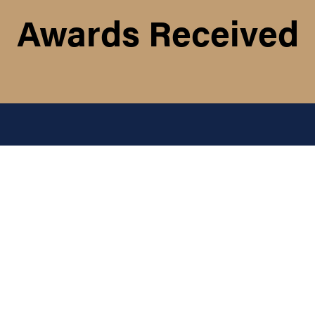
Awards Received