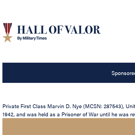
Sponsore
Private First Class Marvin D. Nye (MCSN: 287543), Unite
1942, and was held as a Prisoner of War until he was ret