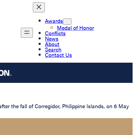
Awards
Medal of Honor
Conflicts
News
About
Search
Contact Us
r the fall of Corregidor, Philippine Islands, on 6 May