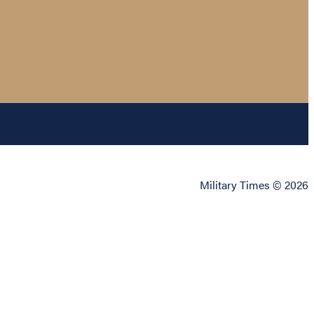
Military Times © 2026