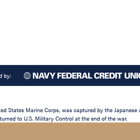
d by:
d States Marine Corps, was captured by the Japanese afte
urned to U.S. Military Control at the end of the war.