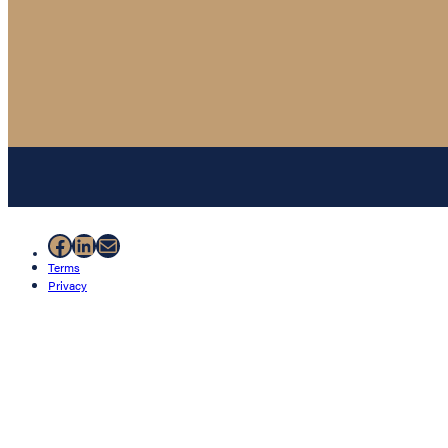
Facebook
LinkedIn
Mail
Terms
Privacy