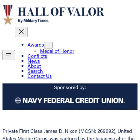
Awards
Medal of Honor
Conflicts
News
About
Search
Contact Us
Sponsored by:
Private First Class James D. Nixon (MCSN: 269092), United
States Marine Corps, was captured by the Japanese after the