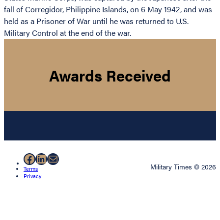
fall of Corregidor, Philippine Islands, on 6 May 1942, and was
held as a Prisoner of War until he was returned to U.S.
Military Control at the end of the war.
Awards Received
Facebook
LinkedIn
Mail
Military Times © 2026
Terms
Privacy