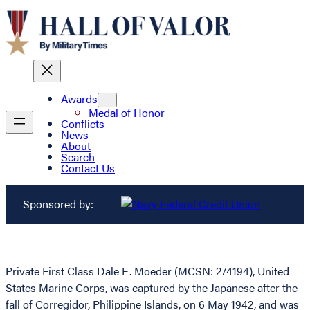
Awards
Medal of Honor
Conflicts
News
About
Search
Contact Us
Sponsored by:
Private First Class Dale E. Moeder (MCSN: 274194), United
States Marine Corps, was captured by the Japanese after the
fall of Corregidor, Philippine Islands, on 6 May 1942, and was