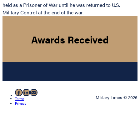
held as a Prisoner of War until he was returned to U.S.
Military Control at the end of the war.
Awards Received
Facebook
LinkedIn
Mail
Military Times © 2026
Terms
Privacy