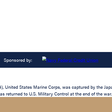
Sponsored by:
United States Marine Corps, was captured by the Japanese
s returned to U.S. Military Control at the end of the war.