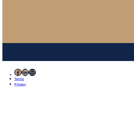
Facebook
LinkedIn
Mail
Terms
Privacy