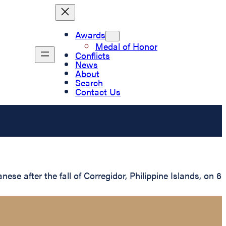
Awards
Medal of Honor
Conflicts
News
About
Search
Contact Us
 after the fall of Corregidor, Philippine Islands, on 6