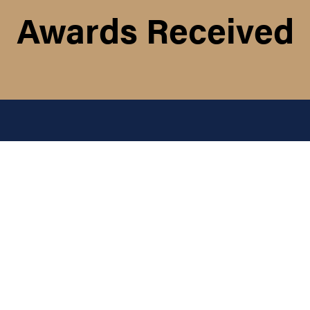
Awards Received