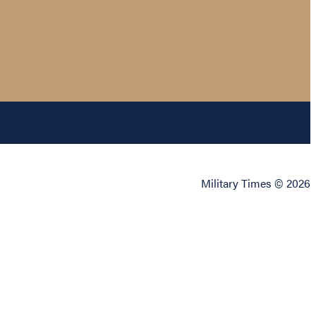
Military Times © 2026