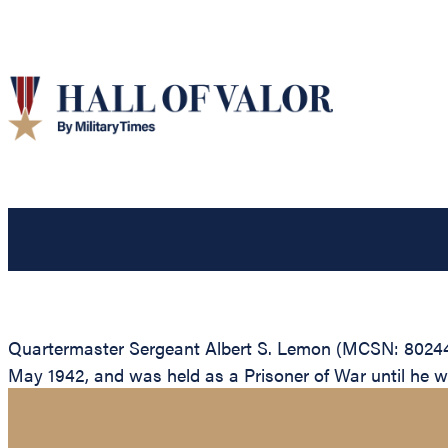
Quartermaster Sergeant Albert S. Lemon (MCSN: 80244), 
May 1942, and was held as a Prisoner of War until he wa