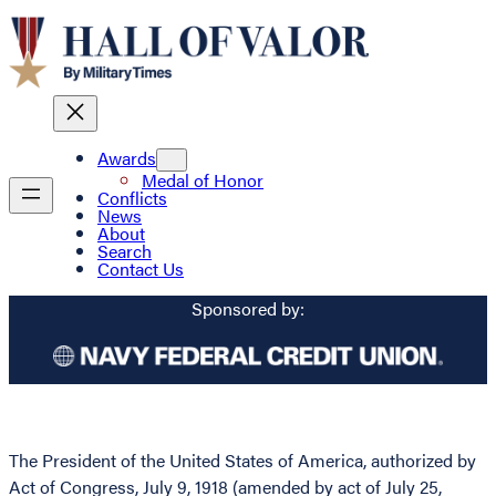
Awards
Medal of Honor
Conflicts
News
About
Search
Contact Us
Sponsored by:
The President of the United States of America, authorized by
Act of Congress, July 9, 1918 (amended by act of July 25,