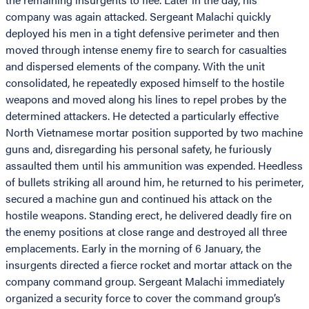
company was again attacked. Sergeant Malachi quickly
deployed his men in a tight defensive perimeter and then
moved through intense enemy fire to search for casualties
and dispersed elements of the company. With the unit
consolidated, he repeatedly exposed himself to the hostile
weapons and moved along his lines to repel probes by the
determined attackers. He detected a particularly effective
North Vietnamese mortar position supported by two machine
guns and, disregarding his personal safety, he furiously
assaulted them until his ammunition was expended. Heedless
of bullets striking all around him, he returned to his perimeter,
secured a machine gun and continued his attack on the
hostile weapons. Standing erect, he delivered deadly fire on
the enemy positions at close range and destroyed all three
emplacements. Early in the morning of 6 January, the
insurgents directed a fierce rocket and mortar attack on the
company command group. Sergeant Malachi immediately
organized a security force to cover the command group’s