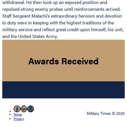
withdrawal. He then took up an exposed position and
repulsed strong enemy probes until reinforcements arrived.
Staff Sergeant Malachi’s extraordinary heroism and devotion
to duty were in keeping with the highest traditions of the
military service and reflect great credit upon himself, his unit,
and the United States Army.
Awards Received
Facebook
LinkedIn
Mail
Military Times © 2026
Terms
Privacy