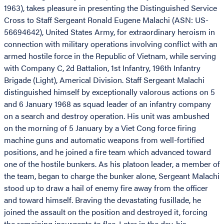
1963), takes pleasure in presenting the Distinguished Service
Cross to Staff Sergeant Ronald Eugene Malachi (ASN: US-
56694642), United States Army, for extraordinary heroism in
connection with military operations involving conflict with an
armed hostile force in the Republic of Vietnam, while serving
with Company C, 2d Battalion, 1st Infantry, 196th Infantry
Brigade (Light), Americal Division. Staff Sergeant Malachi
distinguished himself by exceptionally valorous actions on 5
and 6 January 1968 as squad leader of an infantry company
on a search and destroy operation. His unit was ambushed
on the morning of 5 January by a Viet Cong force firing
machine guns and automatic weapons from well-fortified
positions, and he joined a fire team which advanced toward
one of the hostile bunkers. As his platoon leader, a member of
the team, began to charge the bunker alone, Sergeant Malachi
stood up to draw a hail of enemy fire away from the officer
and toward himself. Braving the devastating fusillade, he
joined the assault on the position and destroyed it, forcing
the remaining insurgents to flee. Later in the day, his